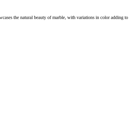
wcases the natural beauty of marble, with variations in color adding to