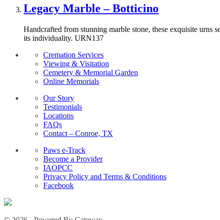
Legacy Marble – Botticino
Handcrafted from stunning marble stone, these exquisite urns ser
its individuality. URN137
Cremation Services
Viewing & Visitation
Cemetery & Memorial Garden
Online Memorials
Our Story
Testimonials
Locations
FAQs
Contact – Conroe, TX
Paws e-Track
Become a Provider
IAOPCC
Privacy Policy and Terms & Conditions
Facebook
© 2026 - Powered By Gateway