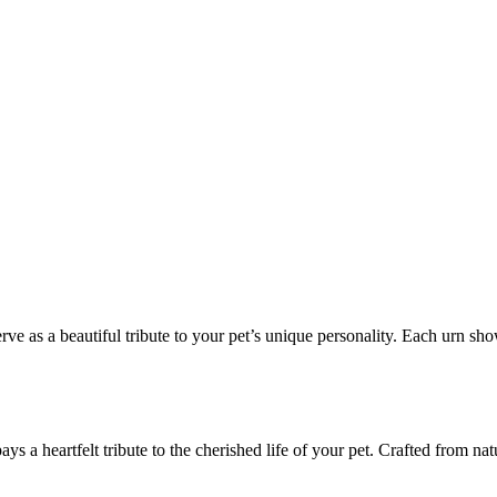
ve as a beautiful tribute to your pet’s unique personality. Each urn sho
ys a heartfelt tribute to the cherished life of your pet. Crafted from nat