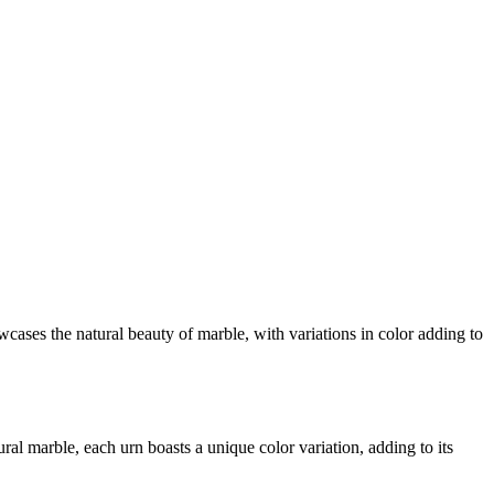
wcases the natural beauty of marble, with variations in color adding to
ural marble, each urn boasts a unique color variation, adding to its