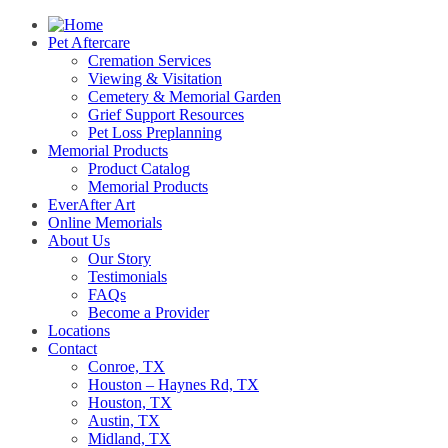
Pet Aftercare
Cremation Services
Viewing & Visitation
Cemetery & Memorial Garden
Grief Support Resources
Pet Loss Preplanning
Memorial Products
Product Catalog
Memorial Products
EverAfter Art
Online Memorials
About Us
Our Story
Testimonials
FAQs
Become a Provider
Locations
Contact
Conroe, TX
Houston – Haynes Rd, TX
Houston, TX
Austin, TX
Midland, TX