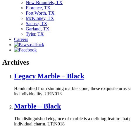
New Braunfels, TX
Florence, TX
Fort Worth, TX
McKinney, TX
Sachse, TX
Garland, TX
Tyler, TX
Careers
Archives
Legacy Marble – Black
Handcrafted from stunning marble stone, these exquisite urns ser
its individuality. URN013
Marble – Black
The distinguished elegance of marble is a defining feature that pa
individual charm. URN018