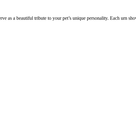
ve as a beautiful tribute to your pet’s unique personality. Each urn sho