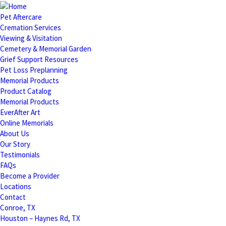
Pet Aftercare
Cremation Services
Viewing & Visitation
Cemetery & Memorial Garden
Grief Support Resources
Pet Loss Preplanning
Memorial Products
Product Catalog
Memorial Products
EverAfter Art
Online Memorials
About Us
Our Story
Testimonials
FAQs
Become a Provider
Locations
Contact
Conroe, TX
Houston – Haynes Rd, TX