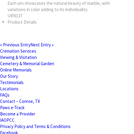
Each urn showcases the natural beauty of marble, with
variations in color adding to its individuality.
URN137
Product Details
« Previous Entry
Next Entry »
Cremation Services
Viewing & Visitation
Cemetery & Memorial Garden
Online Memorials
Our Story
Testimonials
Locations
FAQs
Contact – Conroe, TX
Paws e-Track
Become a Provider
IAOPCC
Privacy Policy and Terms & Conditions
Facebook