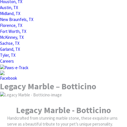
Houston, TX
Austin, TX
Midland, TX
New Braunfels, TX
Florence, TX
Fort Worth, TX
McKinney, TX
Sachse, TX
Garland, TX
Tyler, TX
Careers
Legacy Marble – Botticino
Legacy Marble - Botticino
Handcrafted from stunning marble stone, these exquisite urns
serve as a beautiful tribute to your pet’s unique personality.