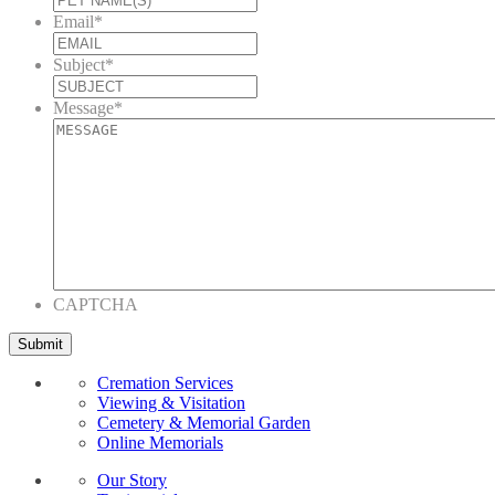
Email
*
Subject
*
Message
*
CAPTCHA
Cremation Services
Viewing & Visitation
Cemetery & Memorial Garden
Online Memorials
Our Story