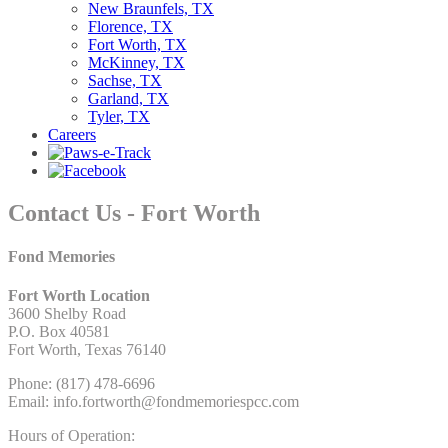
New Braunfels, TX
Florence, TX
Fort Worth, TX
McKinney, TX
Sachse, TX
Garland, TX
Tyler, TX
Careers
Contact Us - Fort Worth
Fond Memories
Fort Worth Location
3600 Shelby Road
P.O. Box 40581
Fort Worth, Texas 76140
Phone: (817) 478-6696
Email: info.fortworth@fondmemoriespcc.com
Hours of Operation: