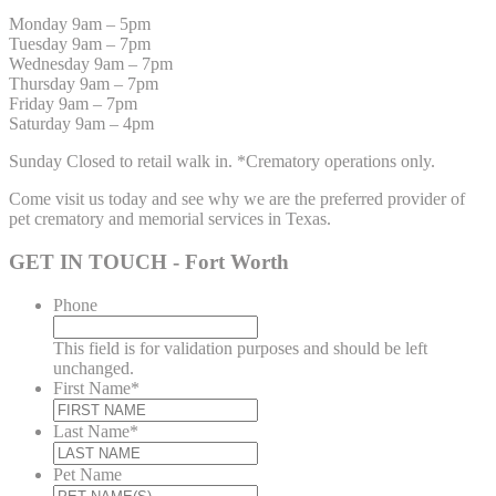
Monday 9am – 5pm
Tuesday 9am – 7pm
Wednesday 9am – 7pm
Thursday 9am – 7pm
Friday 9am – 7pm
Saturday 9am – 4pm
Sunday Closed to retail walk in. *Crematory operations only.
Come visit us today and see why we are the preferred provider of
pet crematory and memorial services in Texas.
GET IN TOUCH - Fort Worth
Phone
This field is for validation purposes and should be left
unchanged.
First Name
*
Last Name
*
Pet Name