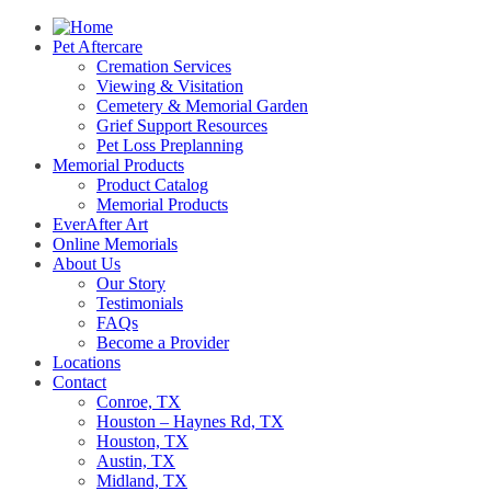
Pet Aftercare
Cremation Services
Viewing & Visitation
Cemetery & Memorial Garden
Grief Support Resources
Pet Loss Preplanning
Memorial Products
Product Catalog
Memorial Products
EverAfter Art
Online Memorials
About Us
Our Story
Testimonials
FAQs
Become a Provider
Locations
Contact
Conroe, TX
Houston – Haynes Rd, TX
Houston, TX
Austin, TX
Midland, TX