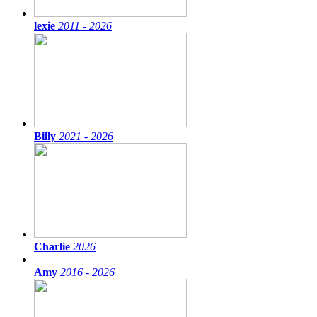
lexie
2011 - 2026
Billy
2021 - 2026
Charlie
2026
Amy
2016 - 2026