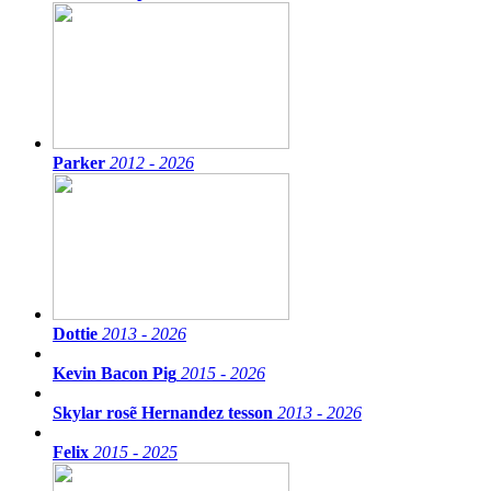
Parker
2012 - 2026
Dottie
2013 - 2026
Kevin Bacon Pig
2015 - 2026
Skylar rosẽ Hernandez tesson
2013 - 2026
Felix
2015 - 2025