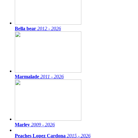
Bella bear
2012 - 2026
Marmalade
2011 - 2026
Marley
2009 - 2026
Peaches Lopez Cardona
2015 - 2026