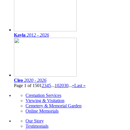
Kayla
2012 - 2026
Cleo
2020 - 2026
Page 1 of 150
1
2
3
4
5
...
10
20
30
...
»
Last »
Cremation Services
Viewing & Visitation
Cemetery & Memorial Garden
Online Memorials
Our Story
Testimonials