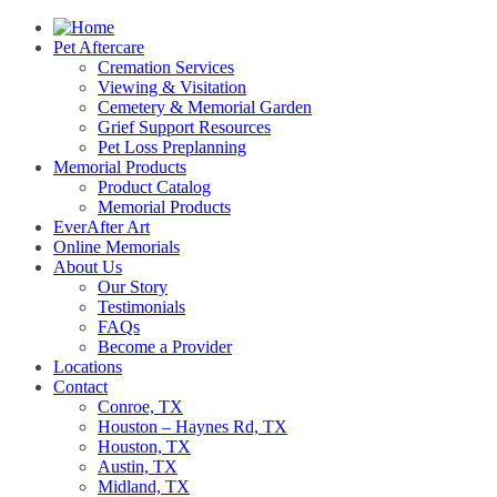
Pet Aftercare
Cremation Services
Viewing & Visitation
Cemetery & Memorial Garden
Grief Support Resources
Pet Loss Preplanning
Memorial Products
Product Catalog
Memorial Products
EverAfter Art
Online Memorials
About Us
Our Story
Testimonials
FAQs
Become a Provider
Locations
Contact
Conroe, TX
Houston – Haynes Rd, TX
Houston, TX
Austin, TX
Midland, TX