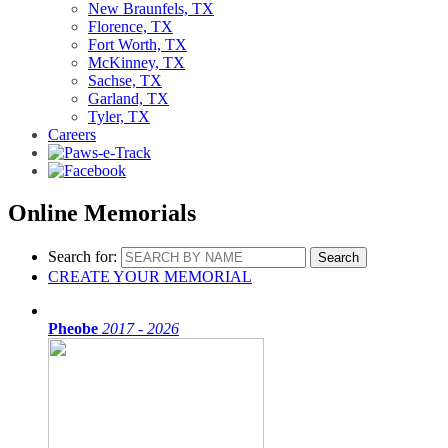
New Braunfels, TX
Florence, TX
Fort Worth, TX
McKinney, TX
Sachse, TX
Garland, TX
Tyler, TX
Careers
Online Memorials
Search for:
CREATE YOUR MEMORIAL
Pheobe
2017 - 2026