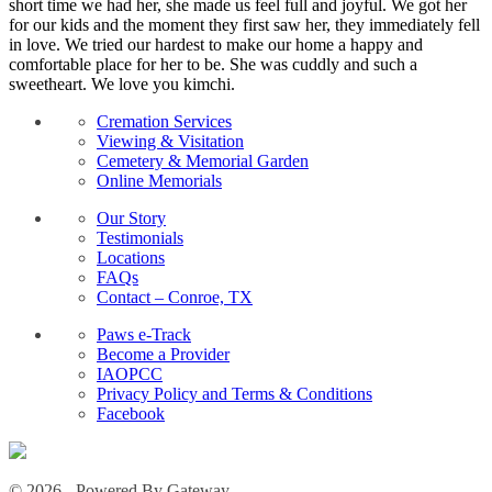
short time we had her, she made us feel full and joyful. We got her
for our kids and the moment they first saw her, they immediately fell
in love. We tried our hardest to make our home a happy and
comfortable place for her to be. She was cuddly and such a
sweetheart. We love you kimchi.
Cremation Services
Viewing & Visitation
Cemetery & Memorial Garden
Online Memorials
Our Story
Testimonials
Locations
FAQs
Contact – Conroe, TX
Paws e-Track
Become a Provider
IAOPCC
Privacy Policy and Terms & Conditions
Facebook
© 2026 - Powered By Gateway