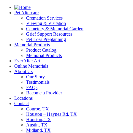
Pet Aftercare
Cremation Services
Viewing & Visitation
Cemetery & Memorial Garden
Grief Support Resources
Pet Loss Preplanning
Memorial Products
Product Catalog
Memorial Products
EverAfter Art
Online Memorials
About Us
Our Story
Testimonials
FAQs
Become a Provider
Locations
Contact
Conroe, TX
Houston – Haynes Rd, TX
Houston, TX
Austin, TX
Midland, TX