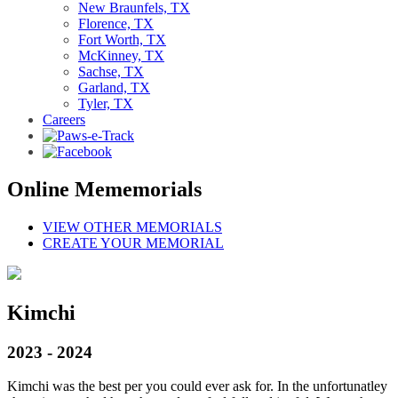
New Braunfels, TX
Florence, TX
Fort Worth, TX
McKinney, TX
Sachse, TX
Garland, TX
Tyler, TX
Careers
Online Mememorials
VIEW OTHER MEMORIALS
CREATE YOUR MEMORIAL
Kimchi
2023 - 2024
Kimchi was the best per you could ever ask for. In the unfortunatley