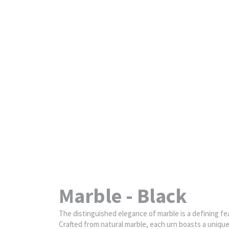
Marble - Black
The distinguished elegance of marble is a defining fea
Crafted from natural marble, each urn boasts a unique c