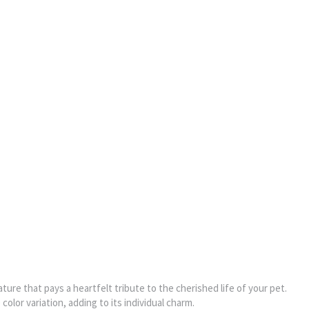
ture that pays a heartfelt tribute to the cherished life of your pet.
olor variation, adding to its individual charm.