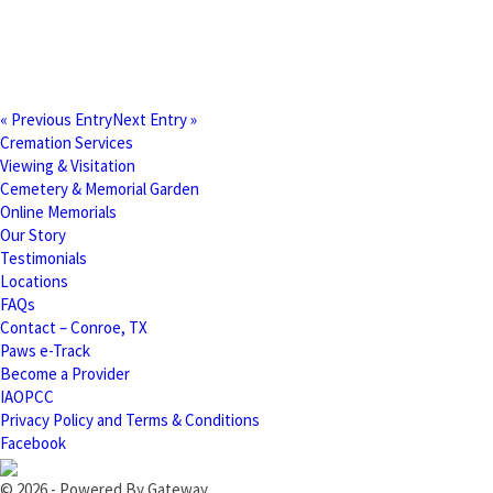
« Previous Entry
Next Entry »
Cremation Services
Viewing & Visitation
Cemetery & Memorial Garden
Online Memorials
Our Story
Testimonials
Locations
FAQs
Contact – Conroe, TX
Paws e-Track
Become a Provider
IAOPCC
Privacy Policy and Terms & Conditions
Facebook
© 2026 - Powered By Gateway