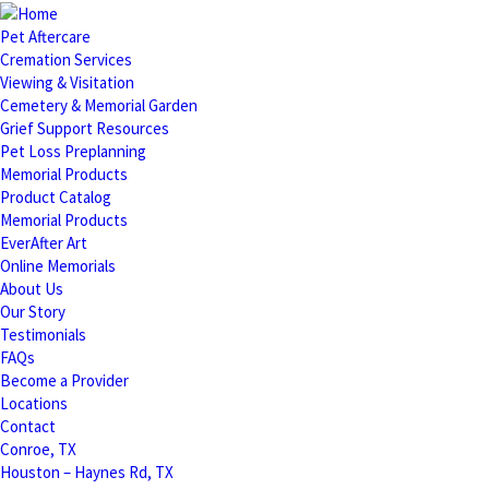
Pet Aftercare
Cremation Services
Viewing & Visitation
Cemetery & Memorial Garden
Grief Support Resources
Pet Loss Preplanning
Memorial Products
Product Catalog
Memorial Products
EverAfter Art
Online Memorials
About Us
Our Story
Testimonials
FAQs
Become a Provider
Locations
Contact
Conroe, TX
Houston – Haynes Rd, TX