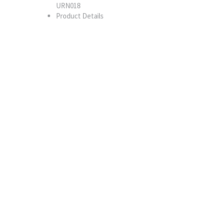
URN018
Product Details