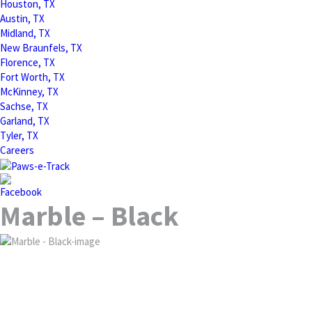
Houston, TX
Austin, TX
Midland, TX
New Braunfels, TX
Florence, TX
Fort Worth, TX
McKinney, TX
Sachse, TX
Garland, TX
Tyler, TX
Careers
Marble – Black