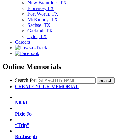
New Braunfels, TX
Florence, TX
Fort Worth, TX
McKinney, TX
Sachse, TX
Garland, TX
Tyler, TX
Careers
Online Memorials
Search for:
CREATE YOUR MEMORIAL
Nikki
Pixie Jo
“Trip”
Bo Joseph