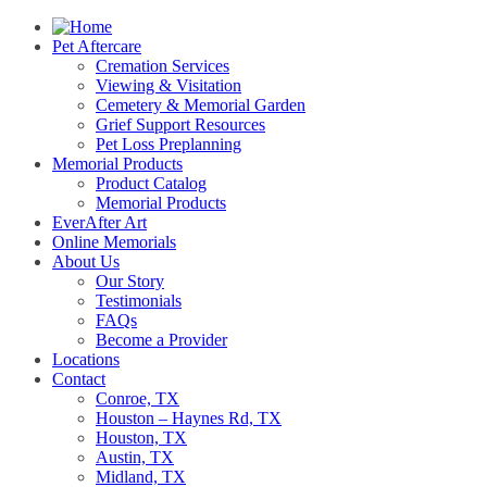
Pet Aftercare
Cremation Services
Viewing & Visitation
Cemetery & Memorial Garden
Grief Support Resources
Pet Loss Preplanning
Memorial Products
Product Catalog
Memorial Products
EverAfter Art
Online Memorials
About Us
Our Story
Testimonials
FAQs
Become a Provider
Locations
Contact
Conroe, TX
Houston – Haynes Rd, TX
Houston, TX
Austin, TX
Midland, TX