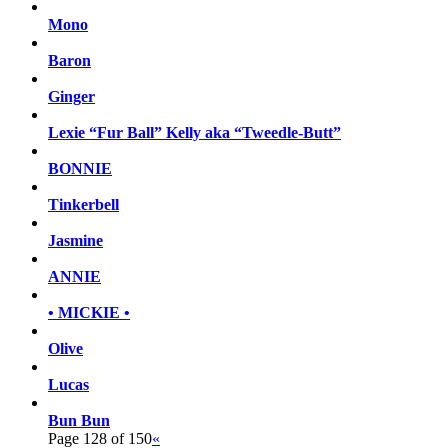
Mono
Baron
Ginger
Lexie “Fur Ball” Kelly aka “Tweedle-Butt”
BONNIE
Tinkerbell
Jasmine
ANNIE
• MICKIE •
Olive
Lucas
Bun Bun
Page 128 of 150
«