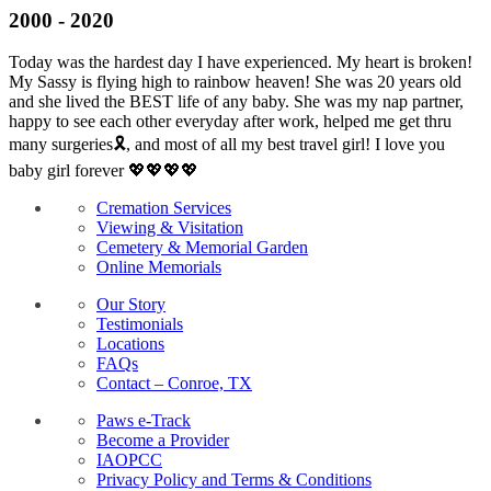
2000 - 2020
Today was the hardest day I have experienced. My heart is broken!
My Sassy is flying high to rainbow heaven! She was 20 years old
and she lived the BEST life of any baby. She was my nap partner,
happy to see each other everyday after work, helped me get thru
many surgeries🎗, and most of all my best travel girl! I love you
baby girl forever 💖💖💖💖
Cremation Services
Viewing & Visitation
Cemetery & Memorial Garden
Online Memorials
Our Story
Testimonials
Locations
FAQs
Contact – Conroe, TX
Paws e-Track
Become a Provider
IAOPCC
Privacy Policy and Terms & Conditions