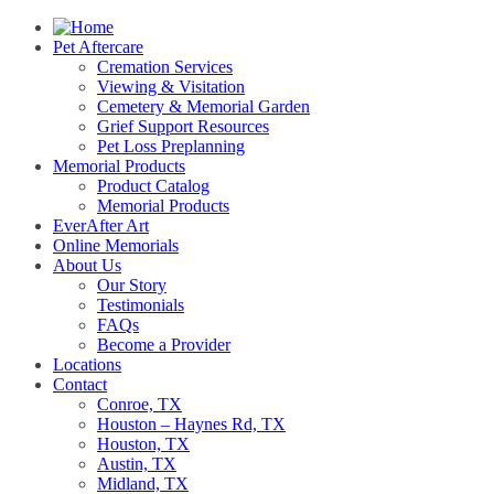
Pet Aftercare
Cremation Services
Viewing & Visitation
Cemetery & Memorial Garden
Grief Support Resources
Pet Loss Preplanning
Memorial Products
Product Catalog
Memorial Products
EverAfter Art
Online Memorials
About Us
Our Story
Testimonials
FAQs
Become a Provider
Locations
Contact
Conroe, TX
Houston – Haynes Rd, TX
Houston, TX
Austin, TX
Midland, TX