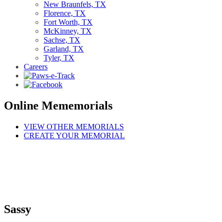
New Braunfels, TX
Florence, TX
Fort Worth, TX
McKinney, TX
Sachse, TX
Garland, TX
Tyler, TX
Careers
Online Mememorials
VIEW OTHER MEMORIALS
CREATE YOUR MEMORIAL
Sassy