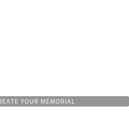
REATE YOUR MEMORIAL