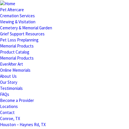
Pet Aftercare
Cremation Services
Viewing & Visitation
Cemetery & Memorial Garden
Grief Support Resources
Pet Loss Preplanning
Memorial Products
Product Catalog
Memorial Products
EverAfter Art
Online Memorials
About Us
Our Story
Testimonials
FAQs
Become a Provider
Locations
Contact
Conroe, TX
Houston – Haynes Rd, TX