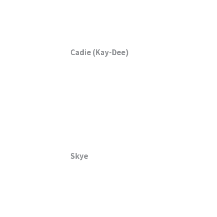
Cadie (Kay-Dee)
Skye