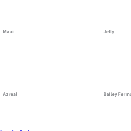
Maui
Jelly
Azreal
Bailey Ferm