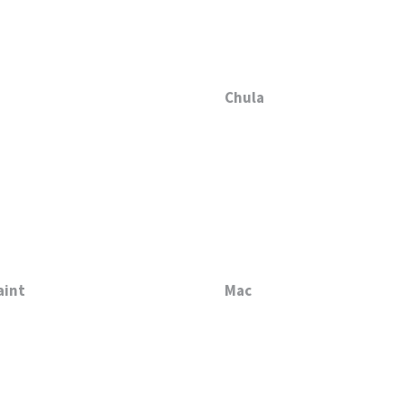
Chula
aint
Mac