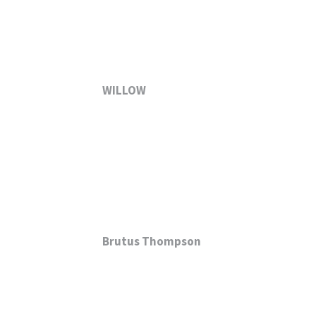
WILLOW
Brutus Thompson