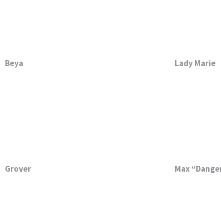
Beya
Lady Marie
Grover
Max “Danger