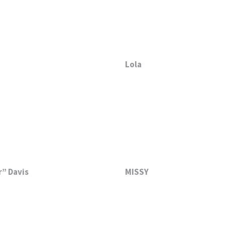
Lola
” Davis
MISSY