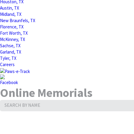
Houston, TX
Austin, TX
Midland, TX
New Braunfels, TX
Florence, TX
Fort Worth, TX
McKinney, TX
Sachse, TX
Garland, TX
Tyler, TX
Careers
Online Memorials