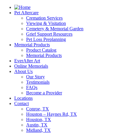
Pet Aftercare
Cremation Services
Viewing & Visitation
Cemetery & Memorial Garden
Grief Support Resources
Pet Loss Preplanning
Memorial Products
Product Catalog
Memorial Products
EverAfter Art
Online Memorials
About Us
Our Story
Testimonials
FAQs
Become a Provider
Locations
Contact
Conroe, TX
Houston – Haynes Rd, TX
Houston, TX
Austin, TX
Midland, TX