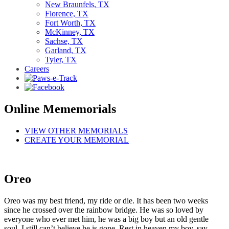
New Braunfels, TX
Florence, TX
Fort Worth, TX
McKinney, TX
Sachse, TX
Garland, TX
Tyler, TX
Careers
Online Mememorials
VIEW OTHER MEMORIALS
CREATE YOUR MEMORIAL
Oreo
Oreo was my best friend, my ride or die. It has been two weeks
since he crossed over the rainbow bridge. He was so loved by
everyone who ever met him, he was a big boy but an old gentle
soul. I still can’t believe he is gone. Rest in heaven my boy, say