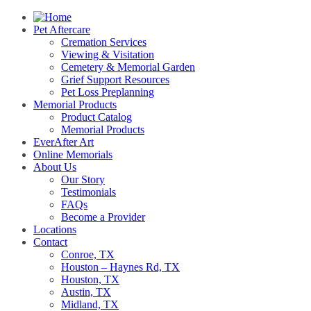
Pet Aftercare
Cremation Services
Viewing & Visitation
Cemetery & Memorial Garden
Grief Support Resources
Pet Loss Preplanning
Memorial Products
Product Catalog
Memorial Products
EverAfter Art
Online Memorials
About Us
Our Story
Testimonials
FAQs
Become a Provider
Locations
Contact
Conroe, TX
Houston – Haynes Rd, TX
Houston, TX
Austin, TX
Midland, TX