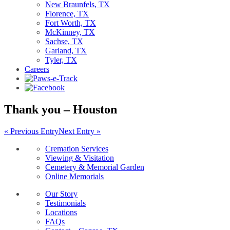
New Braunfels, TX
Florence, TX
Fort Worth, TX
McKinney, TX
Sachse, TX
Garland, TX
Tyler, TX
Careers
Thank you – Houston
« Previous Entry
Next Entry »
Cremation Services
Viewing & Visitation
Cemetery & Memorial Garden
Online Memorials
Our Story
Testimonials
Locations
FAQs