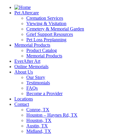
Pet Aftercare
Cremation Services
Viewing & Visitation
Cemetery & Memorial Garden
Grief Support Resources
Pet Loss Preplanning
Memorial Products
Product Catalog
Memorial Products
EverAfter Art
Online Memorials
About Us
Our Story
Testimonials
FAQs
Become a Provider
Locations
Contact
Conroe, TX
Houston – Haynes Rd, TX
Houston, TX
Austin, TX
Midland, TX