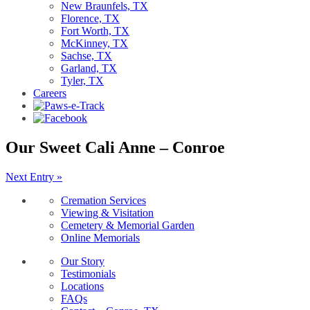
New Braunfels, TX
Florence, TX
Fort Worth, TX
McKinney, TX
Sachse, TX
Garland, TX
Tyler, TX
Careers
Our Sweet Cali Anne – Conroe
Next Entry »
Cremation Services
Viewing & Visitation
Cemetery & Memorial Garden
Online Memorials
Our Story
Testimonials
Locations
FAQs