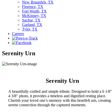
New Braunfels, TX
Florence, TX
Fort Worth, TX
McKinney, TX
Sachse, TX
Garland, TX
Tyler, TX
Careers
Serenity Urn
Serenity Urn
A beautifully crafted and simple tribute. Designed to hold a 6 1/8″
4 3/8″ photo, it provides a timeless and dignified resting place.
Cherish your loved one’s memory with this heartfelt urn, creating 
serene connection through the captured moments.