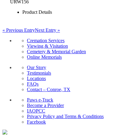
URW156
Product Details
« Previous Entry
Next Entry »
Cremation Services
Viewing & Visitation
Cemetery & Memorial Garden
Online Memorials
Our Story
Testimonials
Locations
FAQs
Contact – Conroe, TX
Paws e-Track
Become a Provider
IAOPCC
Privacy Policy and Terms & Conditions
Facebook