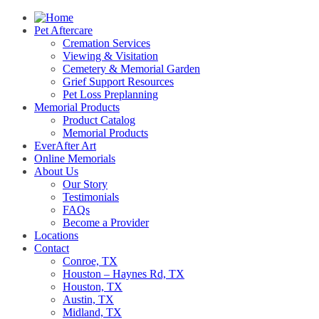
Pet Aftercare
Cremation Services
Viewing & Visitation
Cemetery & Memorial Garden
Grief Support Resources
Pet Loss Preplanning
Memorial Products
Product Catalog
Memorial Products
EverAfter Art
Online Memorials
About Us
Our Story
Testimonials
FAQs
Become a Provider
Locations
Contact
Conroe, TX
Houston – Haynes Rd, TX
Houston, TX
Austin, TX
Midland, TX