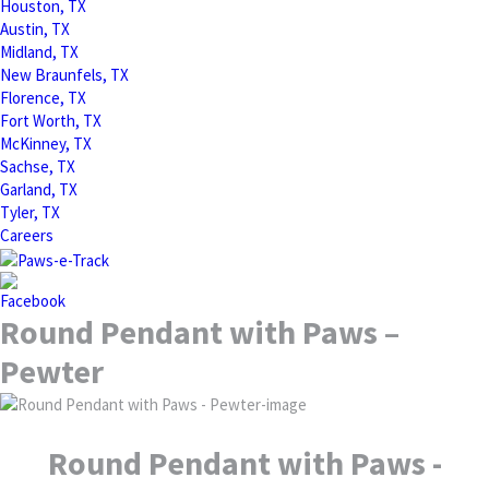
Houston, TX
Austin, TX
Midland, TX
New Braunfels, TX
Florence, TX
Fort Worth, TX
McKinney, TX
Sachse, TX
Garland, TX
Tyler, TX
Careers
Round Pendant with Paws –
Pewter
Round Pendant with Paws -