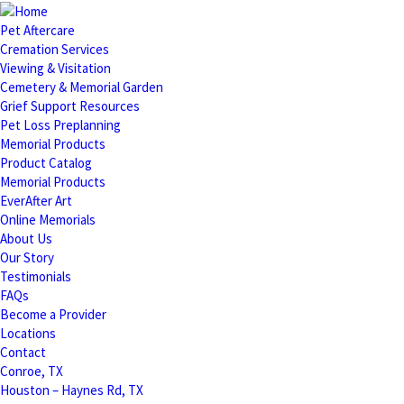
Pet Aftercare
Cremation Services
Viewing & Visitation
Cemetery & Memorial Garden
Grief Support Resources
Pet Loss Preplanning
Memorial Products
Product Catalog
Memorial Products
EverAfter Art
Online Memorials
About Us
Our Story
Testimonials
FAQs
Become a Provider
Locations
Contact
Conroe, TX
Houston – Haynes Rd, TX