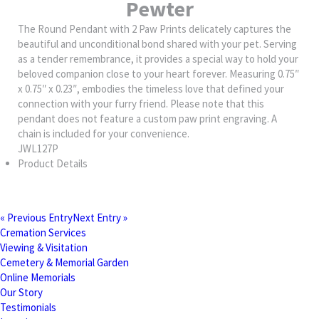
Pewter
The Round Pendant with 2 Paw Prints delicately captures the
beautiful and unconditional bond shared with your pet. Serving
as a tender remembrance, it provides a special way to hold your
beloved companion close to your heart forever. Measuring 0.75″
x 0.75″ x 0.23″, embodies the timeless love that defined your
connection with your furry friend. Please note that this
pendant does not feature a custom paw print engraving. A
chain is included for your convenience.
JWL127P
Product Details
« Previous Entry
Next Entry »
Cremation Services
Viewing & Visitation
Cemetery & Memorial Garden
Online Memorials
Our Story
Testimonials