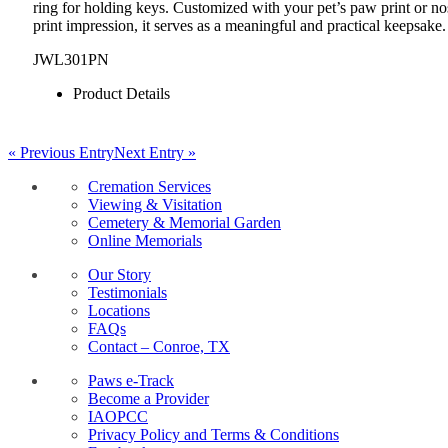
ring for holding keys. Customized with your pet’s paw print or no
print impression, it serves as a meaningful and practical keepsake.
JWL301PN
Product Details
« Previous Entry
Next Entry »
Cremation Services
Viewing & Visitation
Cemetery & Memorial Garden
Online Memorials
Our Story
Testimonials
Locations
FAQs
Contact – Conroe, TX
Paws e-Track
Become a Provider
IAOPCC
Privacy Policy and Terms & Conditions