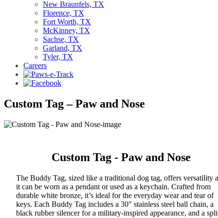
New Braunfels, TX
Florence, TX
Fort Worth, TX
McKinney, TX
Sachse, TX
Garland, TX
Tyler, TX
Careers
Custom Tag – Paw and Nose
Custom Tag - Paw and Nose
The Buddy Tag, sized like a traditional dog tag, offers versatility 
it can be worn as a pendant or used as a keychain. Crafted from
durable white bronze, it’s ideal for the everyday wear and tear of
keys. Each Buddy Tag includes a 30″ stainless steel ball chain, a
black rubber silencer for a military-inspired appearance, and a spli