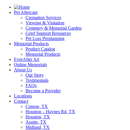
Pet Aftercare
Cremation Services
Viewing & Visitation
Cemetery & Memorial Garden
Grief Support Resources
Pet Loss Preplanning
Memorial Products
Product Catalog
Memorial Products
EverAfter Art
Online Memorials
About Us
Our Story
Testimonials
FAQs
Become a Provider
Locations
Contact
Conroe, TX
Houston – Haynes Rd, TX
Houston, TX
Austin, TX
Midland, TX