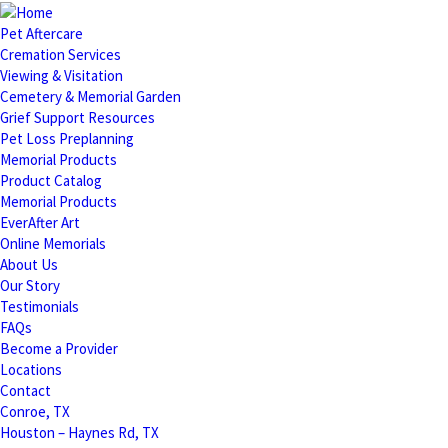
Pet Aftercare
Cremation Services
Viewing & Visitation
Cemetery & Memorial Garden
Grief Support Resources
Pet Loss Preplanning
Memorial Products
Product Catalog
Memorial Products
EverAfter Art
Online Memorials
About Us
Our Story
Testimonials
FAQs
Become a Provider
Locations
Contact
Conroe, TX
Houston – Haynes Rd, TX