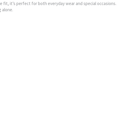
le fit, it’s perfect for both everyday wear and special occasions.
g alone.