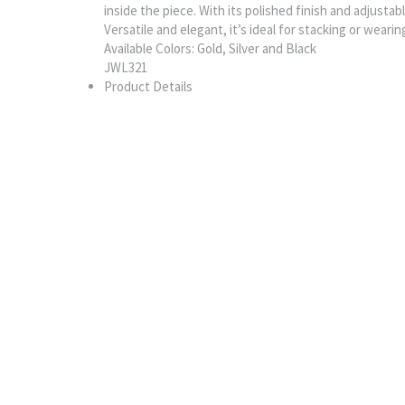
inside the piece. With its polished finish and adjustab
Versatile and elegant, it’s ideal for stacking or wearin
Available Colors: Gold, Silver and Black
JWL321
Product Details