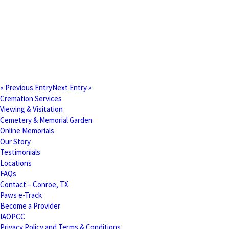
« Previous Entry
Next Entry »
Cremation Services
Viewing & Visitation
Cemetery & Memorial Garden
Online Memorials
Our Story
Testimonials
Locations
FAQs
Contact – Conroe, TX
Paws e-Track
Become a Provider
IAOPCC
Privacy Policy and Terms & Conditions