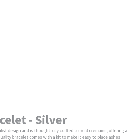
elet - Silver
st design and is thoughtfully crafted to hold cremains, offering a
uality bracelet comes with a kit to make it easy to place ashes