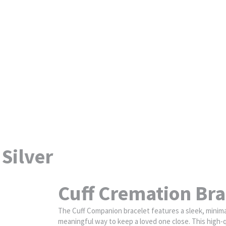
 Silver
Cuff Cremation Brac
The Cuff Companion bracelet features a sleek, minimali
meaningful way to keep a loved one close. This high-q