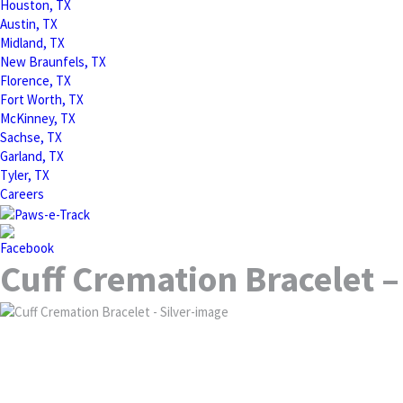
Houston, TX
Austin, TX
Midland, TX
New Braunfels, TX
Florence, TX
Fort Worth, TX
McKinney, TX
Sachse, TX
Garland, TX
Tyler, TX
Careers
Cuff Cremation Bracelet –