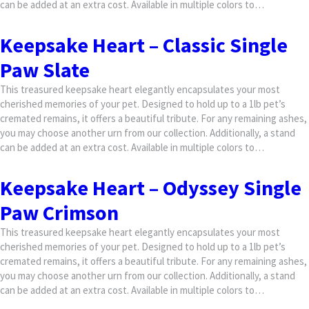
can be added at an extra cost. Available in multiple colors to…
Keepsake Heart – Classic Single
Paw Slate
This treasured keepsake heart elegantly encapsulates your most
cherished memories of your pet. Designed to hold up to a 1lb pet’s
cremated remains, it offers a beautiful tribute. For any remaining ashes,
you may choose another urn from our collection. Additionally, a stand
can be added at an extra cost. Available in multiple colors to…
Keepsake Heart – Odyssey Single
Paw Crimson
This treasured keepsake heart elegantly encapsulates your most
cherished memories of your pet. Designed to hold up to a 1lb pet’s
cremated remains, it offers a beautiful tribute. For any remaining ashes,
you may choose another urn from our collection. Additionally, a stand
can be added at an extra cost. Available in multiple colors to…