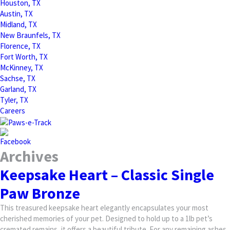
Houston, TX
Austin, TX
Midland, TX
New Braunfels, TX
Florence, TX
Fort Worth, TX
McKinney, TX
Sachse, TX
Garland, TX
Tyler, TX
Careers
Archives
Keepsake Heart – Classic Single
Paw Bronze
This treasured keepsake heart elegantly encapsulates your most
cherished memories of your pet. Designed to hold up to a 1lb pet’s
cremated remains, it offers a beautiful tribute. For any remaining ashes,