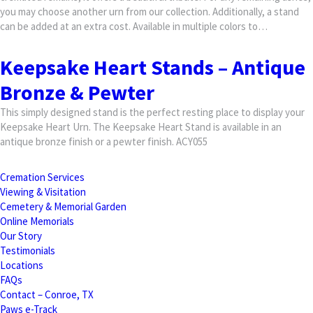
you may choose another urn from our collection. Additionally, a stand
can be added at an extra cost. Available in multiple colors to…
Keepsake Heart Stands – Antique
Bronze & Pewter
This simply designed stand is the perfect resting place to display your
Keepsake Heart Urn. The Keepsake Heart Stand is available in an
antique bronze finish or a pewter finish. ACY055
Cremation Services
Viewing & Visitation
Cemetery & Memorial Garden
Online Memorials
Our Story
Testimonials
Locations
FAQs
Contact – Conroe, TX
Paws e-Track