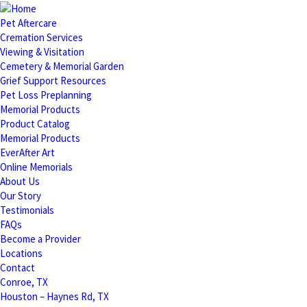
Pet Aftercare
Cremation Services
Viewing & Visitation
Cemetery & Memorial Garden
Grief Support Resources
Pet Loss Preplanning
Memorial Products
Product Catalog
Memorial Products
EverAfter Art
Online Memorials
About Us
Our Story
Testimonials
FAQs
Become a Provider
Locations
Contact
Conroe, TX
Houston – Haynes Rd, TX