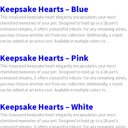
Keepsake Hearts – Blue
This treasured keepsake heart elegantly encapsulates your most
cherished memories of your pet. Designed to hold up to a 1lb pet’s
cremated remains, it offers a beautiful tribute. For any remaining ashes,
you may choose another urn from our collection. Additionally, a stand
can be added at an extra cost. Available in multiple colors to…
Keepsake Hearts – Pink
This treasured keepsake heart elegantly encapsulates your most
cherished memories of your pet. Designed to hold up to a 1lb pet’s
cremated remains, it offers a beautiful tribute. For any remaining ashes,
you may choose another urn from our collection. Additionally, a stand
can be added at an extra cost. Available in multiple colors to…
Keepsake Hearts – White
This treasured keepsake heart elegantly encapsulates your most
cherished memories of your pet. Designed to hold up to a 1lb pet’s
cremated remains, it offers a beautiful tribute. For any remaining ashes,