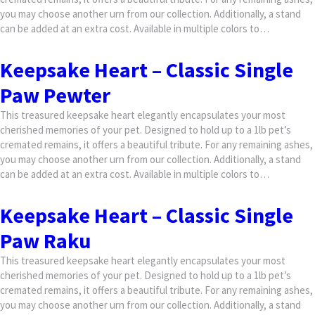
you may choose another urn from our collection. Additionally, a stand
can be added at an extra cost. Available in multiple colors to…
Keepsake Heart – Classic Single
Paw Pewter
This treasured keepsake heart elegantly encapsulates your most
cherished memories of your pet. Designed to hold up to a 1lb pet’s
cremated remains, it offers a beautiful tribute. For any remaining ashes,
you may choose another urn from our collection. Additionally, a stand
can be added at an extra cost. Available in multiple colors to…
Keepsake Heart – Classic Single
Paw Raku
This treasured keepsake heart elegantly encapsulates your most
cherished memories of your pet. Designed to hold up to a 1lb pet’s
cremated remains, it offers a beautiful tribute. For any remaining ashes,
you may choose another urn from our collection. Additionally, a stand