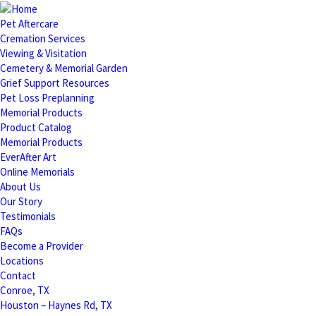
Pet Aftercare
Cremation Services
Viewing & Visitation
Cemetery & Memorial Garden
Grief Support Resources
Pet Loss Preplanning
Memorial Products
Product Catalog
Memorial Products
EverAfter Art
Online Memorials
About Us
Our Story
Testimonials
FAQs
Become a Provider
Locations
Contact
Conroe, TX
Houston – Haynes Rd, TX