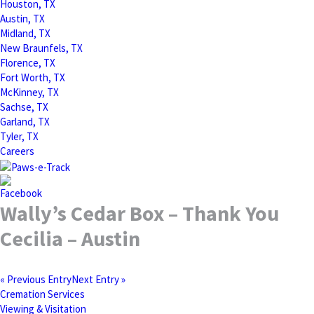
Houston, TX
Austin, TX
Midland, TX
New Braunfels, TX
Florence, TX
Fort Worth, TX
McKinney, TX
Sachse, TX
Garland, TX
Tyler, TX
Careers
Wally’s Cedar Box – Thank You
Cecilia – Austin
« Previous Entry
Next Entry »
Cremation Services
Viewing & Visitation