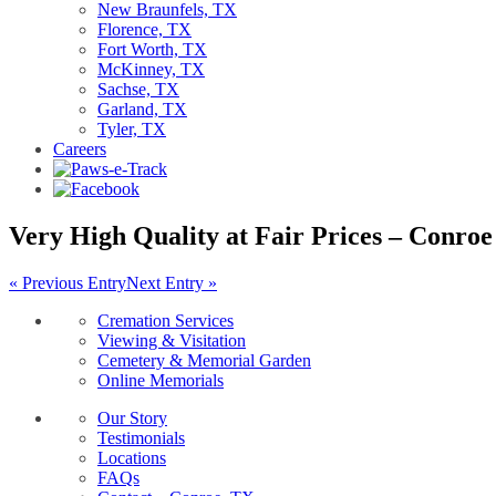
New Braunfels, TX
Florence, TX
Fort Worth, TX
McKinney, TX
Sachse, TX
Garland, TX
Tyler, TX
Careers
Very High Quality at Fair Prices – Conroe
« Previous Entry
Next Entry »
Cremation Services
Viewing & Visitation
Cemetery & Memorial Garden
Online Memorials
Our Story
Testimonials
Locations
FAQs