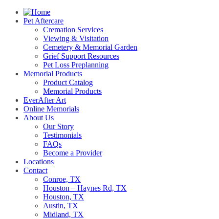
Pet Aftercare
Cremation Services
Viewing & Visitation
Cemetery & Memorial Garden
Grief Support Resources
Pet Loss Preplanning
Memorial Products
Product Catalog
Memorial Products
EverAfter Art
Online Memorials
About Us
Our Story
Testimonials
FAQs
Become a Provider
Locations
Contact
Conroe, TX
Houston – Haynes Rd, TX
Houston, TX
Austin, TX
Midland, TX