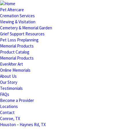
Pet Aftercare
Cremation Services
Viewing & Visitation
Cemetery & Memorial Garden
Grief Support Resources
Pet Loss Preplanning
Memorial Products
Product Catalog
Memorial Products
EverAfter Art
Online Memorials
About Us
Our Story
Testimonials
FAQs
Become a Provider
Locations
Contact
Conroe, TX
Houston – Haynes Rd, TX