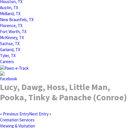
Houston, TX
Austin, TX
Midland, TX
New Braunfels, TX
Florence, TX
Fort Worth, TX
McKinney, TX
Sachse, TX
Garland, TX
Tyler, TX
Careers
Lucy, Dawg, Hoss, Little Man,
Pooka, Tinky & Panache (Conroe)
« Previous Entry
Next Entry »
Cremation Services
Viewing & Visitation