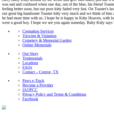
was sad and confused when one day, out of the blue, his friend Toast
feeling better soon, but our poor kitty faded very fast. On Toaster's l
our great big handsome Toaster kitty very much and we think of him a
he had more time with us. I hope he is happy in Kitty Heaven, with lot
were a good boy. I hope we see you again someday. Baby Kitty say
Cremation Services
Viewing & Visitation
Cemetery & Memorial Garden
Online Memorials
Our Story
Testimonials
Locations
FAQs
Contact – Conroe, TX
Paws e-Track
Become a Provider
IAOPCC
Privacy Policy and Terms & Conditions
Facebook