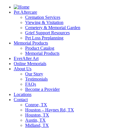
Pet Aftercare
Cremation Services
Viewing & Visitation
Cemetery & Memorial Garden
Grief Support Resources
Pet Loss Preplanning
Memorial Products
Product Catalog
Memorial Products
EverAfter Art
Online Memorials
About Us
Our Story
Testimonials
FAQs
Become a Provider
Locations
Contact
Conroe, TX
Houston – Haynes Rd, TX
Houston, TX
Austin, TX
Midland, TX