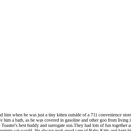
 him when he was just a tiny kitten outside of a 711 convenience store
e him a bath, as he was covered in gasoline and other goo from living 
e Toaster's best buddy and surrogate son.They had lots of fun together 
 mommy cat would. He always took good care of Baby Kitty and kept him o