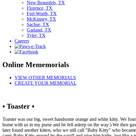
New Braunfels, TX
Florence, TX
Fort Worth, TX
McKinney, TX
Sachse, TX
Garland, TX
Tyler, TX
Careers
Online Mememorials
VIEW OTHER MEMORIALS
CREATE YOUR MEMORIAL
• Toaster •
Toaster was our big, sweet handsome orange and white kitty. We found
home with us in my purse and he fell asleep on the way:) We then gav
later found another kitten, who we still call "Baby Kitty" who becam
carry Baby Kitty around by the scruff and give him baths, just like a