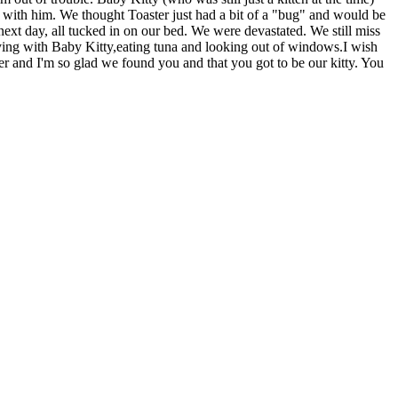
 with him. We thought Toaster just had a bit of a "bug" and would be
 next day, all tucked in on our bed. We were devastated. We still miss
aying with Baby Kitty,eating tuna and looking out of windows.I wish
ter and I'm so glad we found you and that you got to be our kitty. You