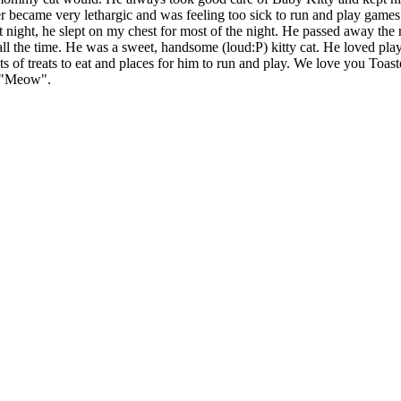
er became very lethargic and was feeling too sick to run and play games
ast night, he slept on my chest for most of the night. He passed away the
ll the time. He was a sweet, handsome (loud:P) kitty cat. He loved pl
s of treats to eat and places for him to run and play. We love you Toas
s "Meow".