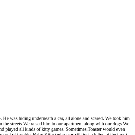
. He was hiding underneath a car, all alone and scared. We took him
in the streets.We raised him in our apartment along with our dogs We
and played all kinds of kitty games. Sometimes,Toaster would even
ut of trouble. Baby Kitty (who was still just a kitten at the time)