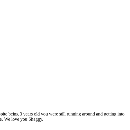
pite being 3 years old you were still running around and getting into
ife. We love you Shaggy.