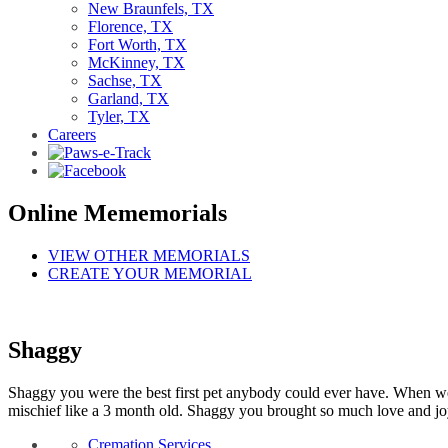
New Braunfels, TX
Florence, TX
Fort Worth, TX
McKinney, TX
Sachse, TX
Garland, TX
Tyler, TX
Careers
Online Mememorials
VIEW OTHER MEMORIALS
CREATE YOUR MEMORIAL
Shaggy
Shaggy you were the best first pet anybody could ever have. When we fo
mischief like a 3 month old. Shaggy you brought so much love and joy 
Cremation Services