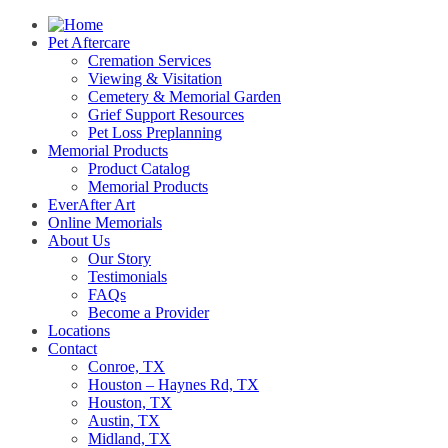
Pet Aftercare
Cremation Services
Viewing & Visitation
Cemetery & Memorial Garden
Grief Support Resources
Pet Loss Preplanning
Memorial Products
Product Catalog
Memorial Products
EverAfter Art
Online Memorials
About Us
Our Story
Testimonials
FAQs
Become a Provider
Locations
Contact
Conroe, TX
Houston – Haynes Rd, TX
Houston, TX
Austin, TX
Midland, TX