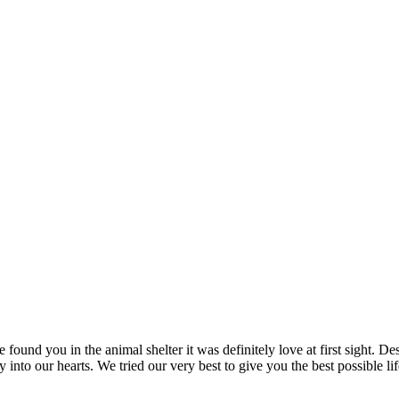
und you in the animal shelter it was definitely love at first sight. Des
into our hearts. We tried our very best to give you the best possible l