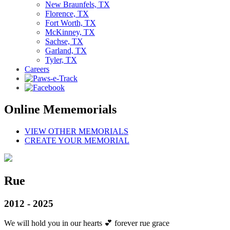
New Braunfels, TX
Florence, TX
Fort Worth, TX
McKinney, TX
Sachse, TX
Garland, TX
Tyler, TX
Careers
Online Mememorials
VIEW OTHER MEMORIALS
CREATE YOUR MEMORIAL
Rue
2012 - 2025
We will hold you in our hearts 💕 forever rue grace