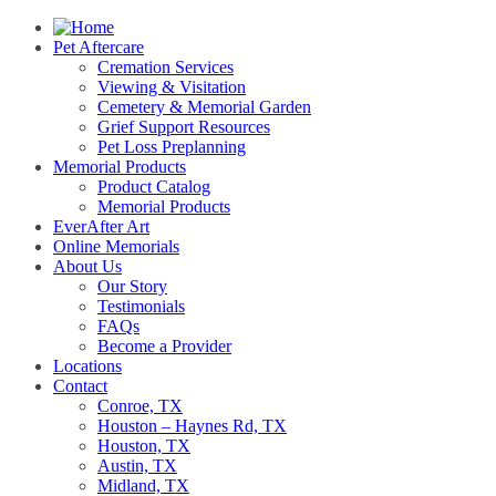
Pet Aftercare
Cremation Services
Viewing & Visitation
Cemetery & Memorial Garden
Grief Support Resources
Pet Loss Preplanning
Memorial Products
Product Catalog
Memorial Products
EverAfter Art
Online Memorials
About Us
Our Story
Testimonials
FAQs
Become a Provider
Locations
Contact
Conroe, TX
Houston – Haynes Rd, TX
Houston, TX
Austin, TX
Midland, TX