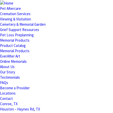
Pet Aftercare
Cremation Services
Viewing & Visitation
Cemetery & Memorial Garden
Grief Support Resources
Pet Loss Preplanning
Memorial Products
Product Catalog
Memorial Products
EverAfter Art
Online Memorials
About Us
Our Story
Testimonials
FAQs
Become a Provider
Locations
Contact
Conroe, TX
Houston – Haynes Rd, TX