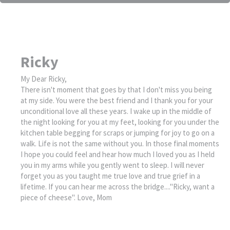
Ricky
My Dear Ricky,
There isn't moment that goes by that I don't miss you being
at my side. You were the best friend and I thank you for your
unconditional love all these years. I wake up in the middle of
the night looking for you at my feet, looking for you under the
kitchen table begging for scraps or jumping for joy to go on a
walk. Life is not the same without you. In those final moments
I hope you could feel and hear how much I loved you as I held
you in my arms while you gently went to sleep. I will never
forget you as you taught me true love and true grief in a
lifetime. If you can hear me across the bridge...."Ricky, want a
piece of cheese". Love, Mom