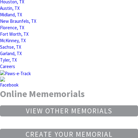
Houston, TX
Austin, TX
Midland, TX
New Braunfels, TX
Florence, TX
Fort Worth, TX
McKinney, TX
Sachse, TX
Garland, TX
Tyler, TX
Careers
Online Mememorials
VIEW OTHER MEMORIALS
CREATE YOUR MEMORIAL