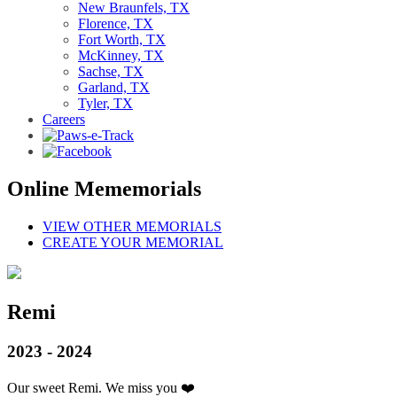
New Braunfels, TX
Florence, TX
Fort Worth, TX
McKinney, TX
Sachse, TX
Garland, TX
Tyler, TX
Careers
Online Mememorials
VIEW OTHER MEMORIALS
CREATE YOUR MEMORIAL
Remi
2023 - 2024
Our sweet Remi. We miss you ❤️