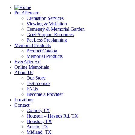
Pet Aftercare
Cremation Services
Viewing & Visitation
Cemetery & Memorial Garden
Grief Support Resources
Pet Loss Preplanning
Memorial Products
Product Catalog
Memorial Products
EverAfter Art
Online Memorials
About Us
Our Story
Testimonials
FAQs
Become a Provider
Locations
Contact
Conroe, TX
Houston – Haynes Rd, TX
Houston, TX
Austin, TX
Midland, TX