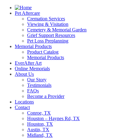
Pet Aftercare
Cremation Services
Viewing & Visitation
Cemetery & Memorial Garden
Grief Support Resources
Pet Loss Preplanning
Memorial Products
Product Catalog
Memorial Products
EverAfter Art
Online Memorials
About Us
Our Story
Testimonials
FAQs
Become a Provider
Locations
Contact
Conroe, TX
Houston – Haynes Rd, TX
Houston, TX
Austin, TX
Midland, TX