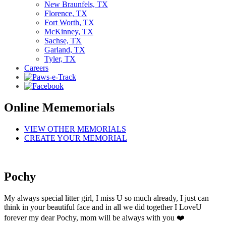
New Braunfels, TX
Florence, TX
Fort Worth, TX
McKinney, TX
Sachse, TX
Garland, TX
Tyler, TX
Careers
Online Mememorials
VIEW OTHER MEMORIALS
CREATE YOUR MEMORIAL
Pochy
My always special litter girl, I miss U so much already, I just can
think in your beautiful face and in all we did together I LoveU
forever my dear Pochy, mom will be always with you ❤️