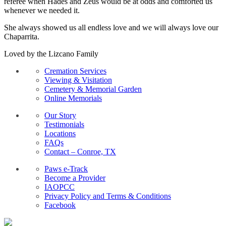
referee when Hades and Zeus would be at odds and comforted us
whenever we needed it.
She always showed us all endless love and we will always love our
Chaparrita.
Loved by the Lizcano Family
Cremation Services
Viewing & Visitation
Cemetery & Memorial Garden
Online Memorials
Our Story
Testimonials
Locations
FAQs
Contact – Conroe, TX
Paws e-Track
Become a Provider
IAOPCC
Privacy Policy and Terms & Conditions
Facebook