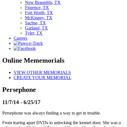
New Braunfels, TX
Florence, TX
Fort Worth, TX
McKinney, TX
Sachse, TX
Garland, TX
Tyler, TX
Careers
Online Mememorials
VIEW OTHER MEMORIALS
CREATE YOUR MEMORIAL
Persephone
11/7/14 - 6/25/17
Persephone was always finding a way to get in trouble.
From tearing apart DVDs to unlocking the kennel door. She was a