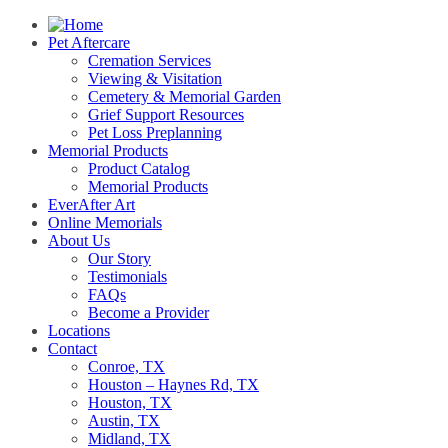
Pet Aftercare
Cremation Services
Viewing & Visitation
Cemetery & Memorial Garden
Grief Support Resources
Pet Loss Preplanning
Memorial Products
Product Catalog
Memorial Products
EverAfter Art
Online Memorials
About Us
Our Story
Testimonials
FAQs
Become a Provider
Locations
Contact
Conroe, TX
Houston – Haynes Rd, TX
Houston, TX
Austin, TX
Midland, TX