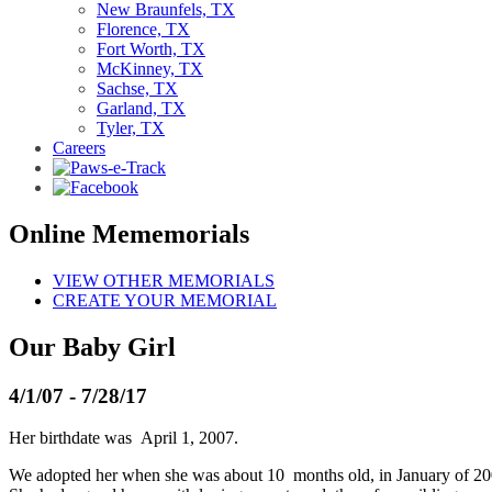
New Braunfels, TX
Florence, TX
Fort Worth, TX
McKinney, TX
Sachse, TX
Garland, TX
Tyler, TX
Careers
Online Mememorials
VIEW OTHER MEMORIALS
CREATE YOUR MEMORIAL
Our Baby Girl
4/1/07 - 7/28/17
Her birthdate was April 1, 2007.
We adopted her when she was about 10 months old, in January of 20