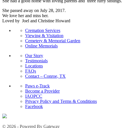
She had a good home with loving parents and three furry siblings.
She passed away on July 28, 2017.
We love her and miss her.
Loved by Joel and Christine Howard
Cremation Services
Viewing & Visitation
Cemetery & Memorial Garden
Online Memorials
Our Story
Testimonials
Locations
FAQs
Contact – Conroe, TX
Paws e-Track
Become a Provider
IAOPCC
Privacy Policy and Terms & Conditions
Facebook
© 2026 - Powered By Gateway