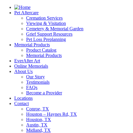
Pet Aftercare
Cremation Services
Viewing & Visitation
Cemetery & Memorial Garden
Grief Support Resources
Pet Loss Preplanning
Memorial Products
Product Catalog
Memorial Products
EverAfter Art
Online Memorials
About Us
Our Story
Testimonials
FAQs
Become a Provider
Locations
Contact
Conroe, TX
Houston – Haynes Rd, TX
Houston, TX
Austin, TX
Midland, TX