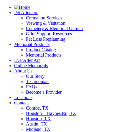
Pet Aftercare
Cremation Services
Viewing & Visitation
Cemetery & Memorial Garden
Grief Support Resources
Pet Loss Preplanning
Memorial Products
Product Catalog
Memorial Products
EverAfter Art
Online Memorials
About Us
Our Story
Testimonials
FAQs
Become a Provider
Locations
Contact
Conroe, TX
Houston – Haynes Rd, TX
Houston, TX
Austin, TX
Midland, TX