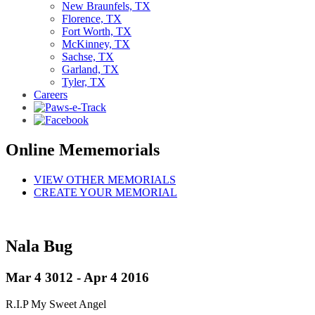
New Braunfels, TX
Florence, TX
Fort Worth, TX
McKinney, TX
Sachse, TX
Garland, TX
Tyler, TX
Careers
Online Mememorials
VIEW OTHER MEMORIALS
CREATE YOUR MEMORIAL
Nala Bug
Mar 4 3012 - Apr 4 2016
R.I.P My Sweet Angel