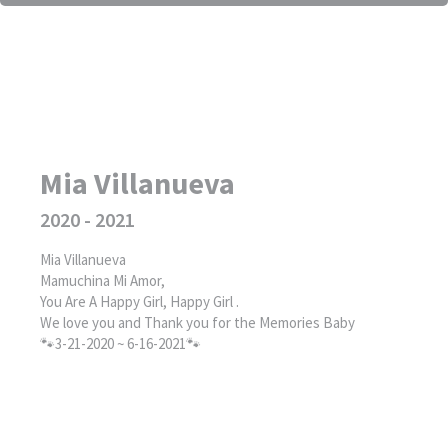
Mia Villanueva
2020 - 2021
Mia Villanueva
Mamuchina Mi Amor,
You Are A Happy Girl, Happy Girl .
We love you and Thank you for the Memories Baby
🐾3-21-2020 ~ 6-16-2021🐾