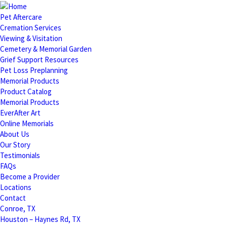
Pet Aftercare
Cremation Services
Viewing & Visitation
Cemetery & Memorial Garden
Grief Support Resources
Pet Loss Preplanning
Memorial Products
Product Catalog
Memorial Products
EverAfter Art
Online Memorials
About Us
Our Story
Testimonials
FAQs
Become a Provider
Locations
Contact
Conroe, TX
Houston – Haynes Rd, TX