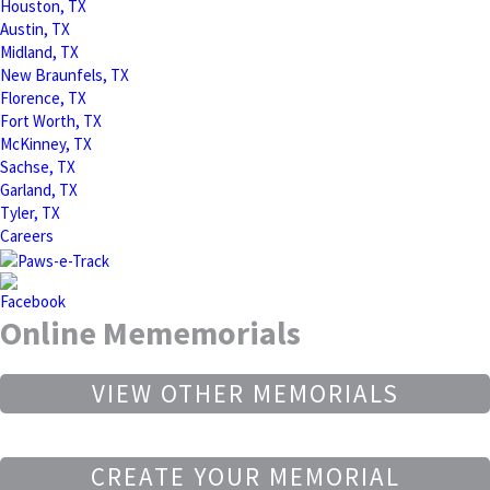
Houston, TX
Austin, TX
Midland, TX
New Braunfels, TX
Florence, TX
Fort Worth, TX
McKinney, TX
Sachse, TX
Garland, TX
Tyler, TX
Careers
Online Mememorials
VIEW OTHER MEMORIALS
CREATE YOUR MEMORIAL