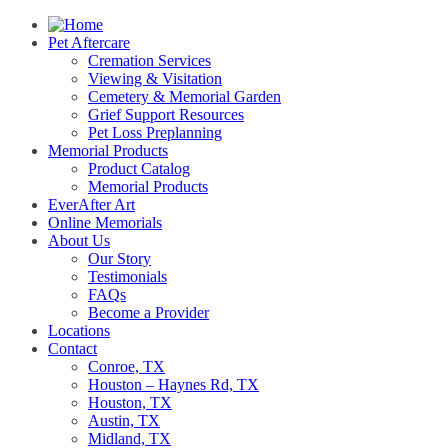
Pet Aftercare
Cremation Services
Viewing & Visitation
Cemetery & Memorial Garden
Grief Support Resources
Pet Loss Preplanning
Memorial Products
Product Catalog
Memorial Products
EverAfter Art
Online Memorials
About Us
Our Story
Testimonials
FAQs
Become a Provider
Locations
Contact
Conroe, TX
Houston – Haynes Rd, TX
Houston, TX
Austin, TX
Midland, TX