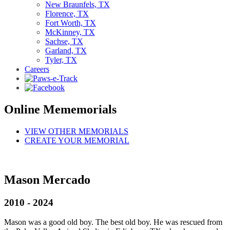
New Braunfels, TX
Florence, TX
Fort Worth, TX
McKinney, TX
Sachse, TX
Garland, TX
Tyler, TX
Careers
Online Mememorials
VIEW OTHER MEMORIALS
CREATE YOUR MEMORIAL
Mason Mercado
2010 - 2024
Mason was a good old boy. The best old boy. He was rescued from