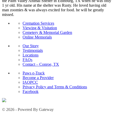
the Palm Valley Animal Shelter in Edinburg, TX when he was only
1 yr old. His name at the shelter was Rusty. He loved having old
man zoomies & was always excited for food. he will be greatly
missed.
Cremation Services
Viewing & Visitation
Cemetery & Memorial Garden
Online Memorials
Our Story
Testimonials
Locations
FAQs
Contact – Conroe, TX
Paws e-Track
Become a Provider
IAOPCC
Privacy Policy and Terms & Conditions
Facebook
© 2026 - Powered By Gateway