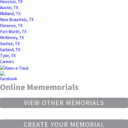
Houston, TX
Austin, TX
Midland, TX
New Braunfels, TX
Florence, TX
Fort Worth, TX
McKinney, TX
Sachse, TX
Garland, TX
Tyler, TX
Careers
Online Mememorials
VIEW OTHER MEMORIALS
CREATE YOUR MEMORIAL