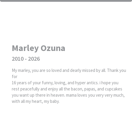
Marley Ozuna
2010 - 2026
My marley, you are so loved and dearly missed by all. Thank you
for
16 years of your funny, loving, and hyper antics. i hope you
rest peacefully and enjoy all the bacon, papas, and cupcakes
you want up there in heaven. mama loves you very very much,
with all my heart, my baby.