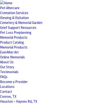
Pet Aftercare
Cremation Services
Viewing & Visitation
Cemetery & Memorial Garden
Grief Support Resources
Pet Loss Preplanning
Memorial Products
Product Catalog
Memorial Products
EverAfter Art
Online Memorials
About Us
Our Story
Testimonials
FAQs
Become a Provider
Locations
Contact
Conroe, TX
Houston – Haynes Rd, TX