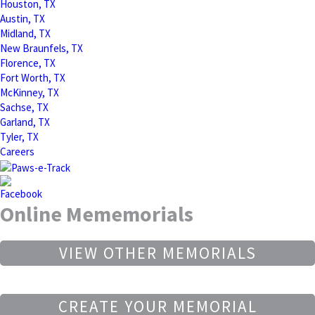
Houston, TX
Austin, TX
Midland, TX
New Braunfels, TX
Florence, TX
Fort Worth, TX
McKinney, TX
Sachse, TX
Garland, TX
Tyler, TX
Careers
Online Mememorials
VIEW OTHER MEMORIALS
CREATE YOUR MEMORIAL