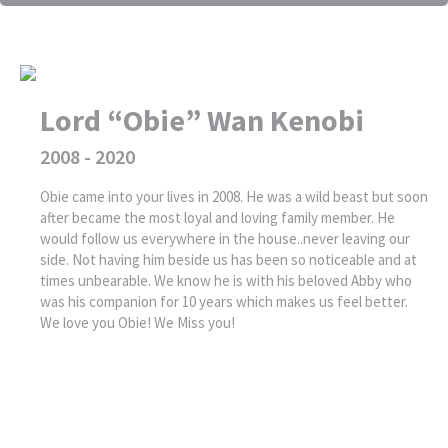
Lord “Obie” Wan Kenobi
2008 - 2020
Obie came into your lives in 2008. He was a wild beast but soon
after became the most loyal and loving family member. He
would follow us everywhere in the house..never leaving our
side. Not having him beside us has been so noticeable and at
times unbearable. We know he is with his beloved Abby who
was his companion for 10 years which makes us feel better.
We love you Obie! We Miss you!