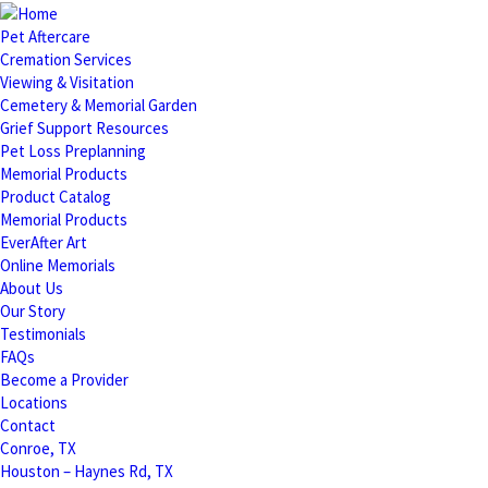
Pet Aftercare
Cremation Services
Viewing & Visitation
Cemetery & Memorial Garden
Grief Support Resources
Pet Loss Preplanning
Memorial Products
Product Catalog
Memorial Products
EverAfter Art
Online Memorials
About Us
Our Story
Testimonials
FAQs
Become a Provider
Locations
Contact
Conroe, TX
Houston – Haynes Rd, TX