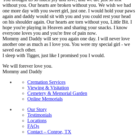
without you. Our hearts are broken without you. We wish we had
one more day with you sweet girl, just one. I would hold your paws
again and daddy would sit with you and you could rest your head
on his shoulder again. Our hearts are torn without you, Little Bit. I
hope you're playing in Heaven and sharing your snacks. I know
everyone loves you and you're free of pain now.
Mommy and Daddy will see you again one day. I will never love
another one as much as I love you. You were my special girl - we
saved each other.
I sleep with Tigger, just like I promised you I would.
We will forever love you.
Mommy and Daddy
Cremation Services
Viewing & Visitation
Cemetery & Memorial Garden
Online Memorials
Our Story
Testimonials
Locations
FAQs
Contact – Conroe, TX