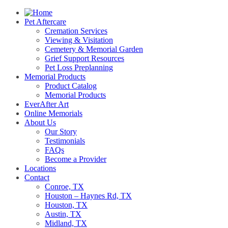
Pet Aftercare
Cremation Services
Viewing & Visitation
Cemetery & Memorial Garden
Grief Support Resources
Pet Loss Preplanning
Memorial Products
Product Catalog
Memorial Products
EverAfter Art
Online Memorials
About Us
Our Story
Testimonials
FAQs
Become a Provider
Locations
Contact
Conroe, TX
Houston – Haynes Rd, TX
Houston, TX
Austin, TX
Midland, TX