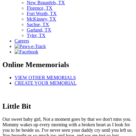
New Braunfels, TX
Florence, TX
Fort Worth, TX
McKinney, TX
Sachse, TX
Garland, TX
Tyler, TX
Careers
Online Mememorials
VIEW OTHER MEMORIALS
CREATE YOUR MEMORIAL
Little Bit
Our sweet baby girl, Not a moment goes by that we don't miss you.
Mommy wakes up every morning with a broken heart as I look for
you to be beside us. I've never seen your daddy cry until you left us.
You brought us so much joy and love, and we are just so lost