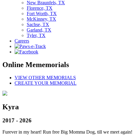
New Braunfels, TX
Florence, TX
Fort Worth, TX
McKinney, TX
Sachse, TX
Garland, TX
Tyler, TX
Careers
Online Mememorials
VIEW OTHER MEMORIALS
CREATE YOUR MEMORIAL
Kyra
2017 - 2026
Furever in my heart! Run free Big Momma Dog, till we meet again!