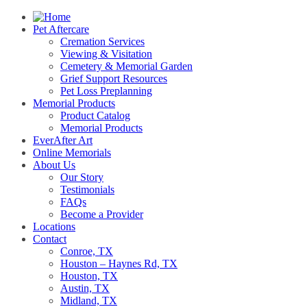
Pet Aftercare
Cremation Services
Viewing & Visitation
Cemetery & Memorial Garden
Grief Support Resources
Pet Loss Preplanning
Memorial Products
Product Catalog
Memorial Products
EverAfter Art
Online Memorials
About Us
Our Story
Testimonials
FAQs
Become a Provider
Locations
Contact
Conroe, TX
Houston – Haynes Rd, TX
Houston, TX
Austin, TX
Midland, TX