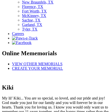
New Braunfels, TX
Florence, TX
Fort Worth, TX
McKinney, TX
Sachse, TX
Garland, TX
Tyler, TX
Careers
Online Mememorials
VIEW OTHER MEMORIALS
CREATE YOUR MEMORIAL
Kiki
My lil’ Kiki... You are so special, so loved, and our pride and joy!
God made you just for our family and you will forever be in our
hearts. Thank you for loving us. I know you would only want us to
remember our 11 years together, and the happy times rather than the