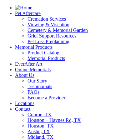
Pet Aftercare
Cremation Services
Viewing & Visitation
Cemetery & Memorial Garden
Grief Support Resources
Pet Loss Preplanning
Memorial Products
Product Catalog
Memorial Products
EverAfter Art
Online Memorials
About Us
Our Story
Testimonials
FAQs
Become a Provider
Locations
Contact
Conroe, TX
Houston – Haynes Rd, TX
Houston, TX
Austin, TX
Midland, TX