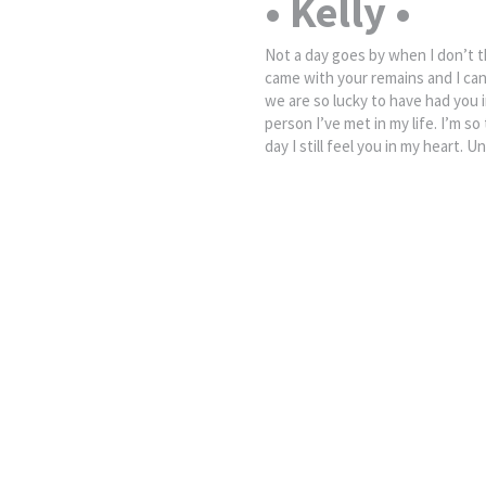
• Kelly •
Not a day goes by when I don’t t
came with your remains and I can
we are so lucky to have had you i
person I’ve met in my life. I’m s
day I still feel you in my heart. U