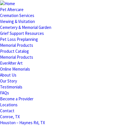
Pet Aftercare
Cremation Services
Viewing & Visitation
Cemetery & Memorial Garden
Grief Support Resources
Pet Loss Preplanning
Memorial Products
Product Catalog
Memorial Products
EverAfter Art
Online Memorials
About Us
Our Story
Testimonials
FAQs
Become a Provider
Locations
Contact
Conroe, TX
Houston – Haynes Rd, TX