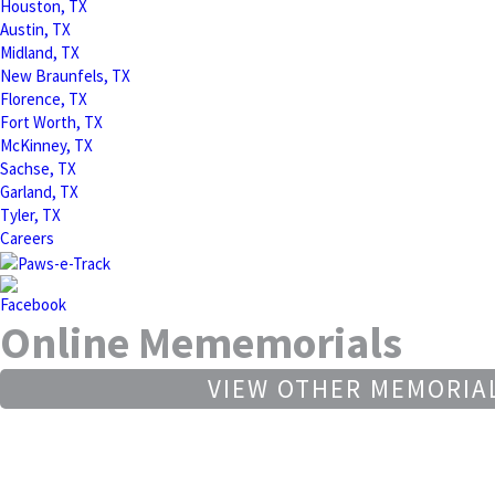
Houston, TX
Austin, TX
Midland, TX
New Braunfels, TX
Florence, TX
Fort Worth, TX
McKinney, TX
Sachse, TX
Garland, TX
Tyler, TX
Careers
Online Mememorials
VIEW OTHER MEMORIA