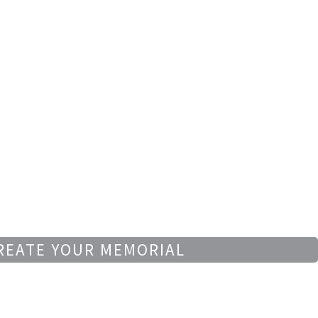
REATE YOUR MEMORIAL