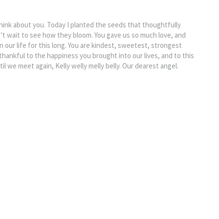
hink about you. Today I planted the seeds that thoughtfully
’t wait to see how they bloom. You gave us so much love, and
n our life for this long. You are kindest, sweetest, strongest
o thankful to the happiness you brought into our lives, and to this
ntil we meet again, Kelly welly melly belly. Our dearest angel.