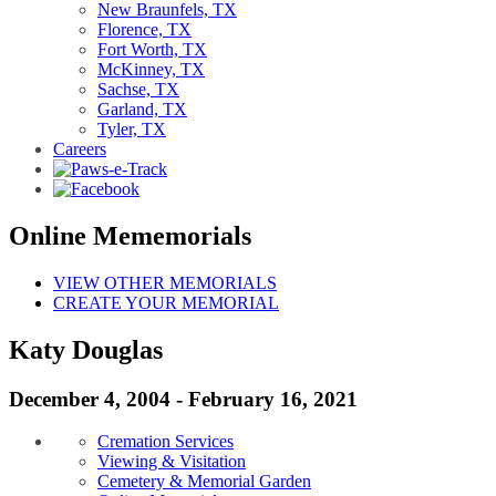
New Braunfels, TX
Florence, TX
Fort Worth, TX
McKinney, TX
Sachse, TX
Garland, TX
Tyler, TX
Careers
Online Mememorials
VIEW OTHER MEMORIALS
CREATE YOUR MEMORIAL
Katy Douglas
December 4, 2004 - February 16, 2021
Cremation Services
Viewing & Visitation
Cemetery & Memorial Garden