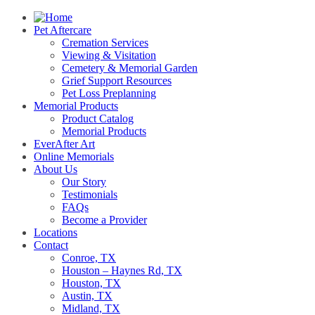
Pet Aftercare
Cremation Services
Viewing & Visitation
Cemetery & Memorial Garden
Grief Support Resources
Pet Loss Preplanning
Memorial Products
Product Catalog
Memorial Products
EverAfter Art
Online Memorials
About Us
Our Story
Testimonials
FAQs
Become a Provider
Locations
Contact
Conroe, TX
Houston – Haynes Rd, TX
Houston, TX
Austin, TX
Midland, TX