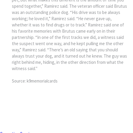
spend together,” Ramirez said. The veteran officer said Brutus
was an outstanding police dog. “His drive was to be always
working; he loved it,” Ramirez said. “He never gave up,
whether it was to find drugs or to track.” Ramirez said one of
his favorite memories with Brutus came early on in their
partnership. “In one of the first tracks we did, a witness said
the suspect went one way, and he kept pulling me the other
way,” Ramirez said. “There’s an old saying that you should
always trust your dog, and it turned out he knew. The guy was
right behind me, hiding, in the other direction from what the
witness said."
Source: k9memorialcards