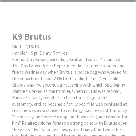
K9 Brutus
Died – 7/18/18
Handler – Sgt. Danny Ramirez
Former Oak Brook police dog, Brutus, dies at 14 years old
The Oak Brook Police Department lost a former worker and
friend Wednesday when Brutus, a police dog who worked for
the department from 2006 to 2012, died. The 14-year-old
Brutus was the second patrol canine with which Sgt. Danny
Ramirez worked as the handler. When Brutus was retired,
Ramirez’s family bought him from the village, which is
customary, and he became a family pet. “He was confused at
first; he was always used to working,” Ramirez said Thursday.
“Eventually, he became a dog, but it was a big adjustment for
him.” Ramirez said he formed a strong bond with Brutus over
the years. “Everyone who owns a pet has a bond with their
pet, but what makes this different is the amount of time you