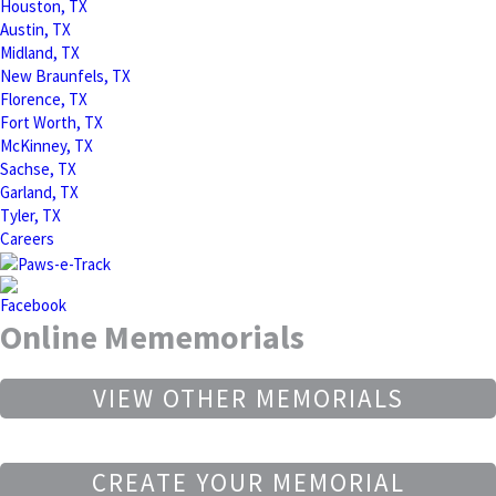
Houston, TX
Austin, TX
Midland, TX
New Braunfels, TX
Florence, TX
Fort Worth, TX
McKinney, TX
Sachse, TX
Garland, TX
Tyler, TX
Careers
Online Mememorials
VIEW OTHER MEMORIALS
CREATE YOUR MEMORIAL