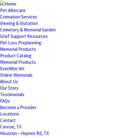
Pet Aftercare
Cremation Services
Viewing & Visitation
Cemetery & Memorial Garden
Grief Support Resources
Pet Loss Preplanning
Memorial Products
Product Catalog
Memorial Products
EverAfter Art
Online Memorials
About Us
Our Story
Testimonials
FAQs
Become a Provider
Locations
Contact
Conroe, TX
Houston – Haynes Rd, TX