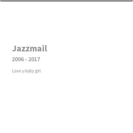
Jazzmail
2006 - 2017
Love u baby girl