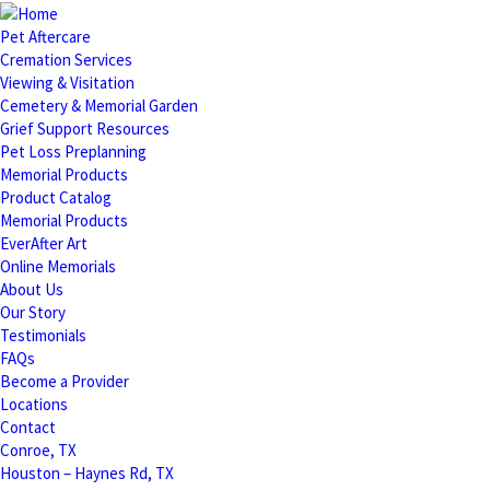
Pet Aftercare
Cremation Services
Viewing & Visitation
Cemetery & Memorial Garden
Grief Support Resources
Pet Loss Preplanning
Memorial Products
Product Catalog
Memorial Products
EverAfter Art
Online Memorials
About Us
Our Story
Testimonials
FAQs
Become a Provider
Locations
Contact
Conroe, TX
Houston – Haynes Rd, TX