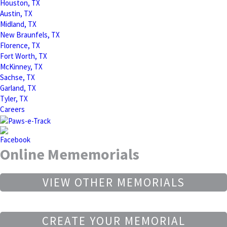
Houston, TX
Austin, TX
Midland, TX
New Braunfels, TX
Florence, TX
Fort Worth, TX
McKinney, TX
Sachse, TX
Garland, TX
Tyler, TX
Careers
Online Mememorials
VIEW OTHER MEMORIALS
CREATE YOUR MEMORIAL