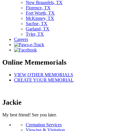
New Braunfels, TX
Florence, TX
Fort Worth, TX
McKinney, TX
Sachse, TX
Garland, TX
Tyler, TX
Careers
Online Mememorials
VIEW OTHER MEMORIALS
CREATE YOUR MEMORIAL
Jackie
My best friend! See you later.
Cremation Services
Viewing & Visitation