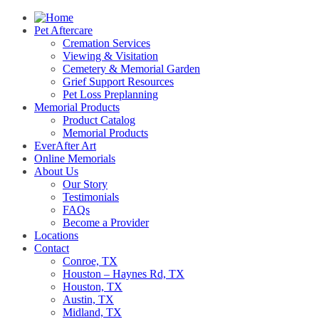
Pet Aftercare
Cremation Services
Viewing & Visitation
Cemetery & Memorial Garden
Grief Support Resources
Pet Loss Preplanning
Memorial Products
Product Catalog
Memorial Products
EverAfter Art
Online Memorials
About Us
Our Story
Testimonials
FAQs
Become a Provider
Locations
Contact
Conroe, TX
Houston – Haynes Rd, TX
Houston, TX
Austin, TX
Midland, TX