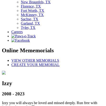
New Braunfels, TX
Florence, TX
Fort Worth, TX
McKinney, TX
Sachse, TX
Garland, TX
Tyler, TX
Careers
Online Mememorials
VIEW OTHER MEMORIALS
CREATE YOUR MEMORIAL
Izzy
2008 - 2023
Izzy you will always be loved and missed deeply. Run free with