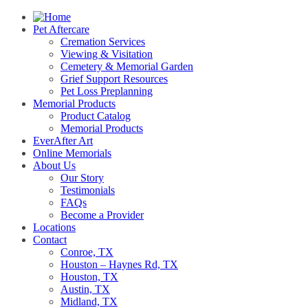
Pet Aftercare
Cremation Services
Viewing & Visitation
Cemetery & Memorial Garden
Grief Support Resources
Pet Loss Preplanning
Memorial Products
Product Catalog
Memorial Products
EverAfter Art
Online Memorials
About Us
Our Story
Testimonials
FAQs
Become a Provider
Locations
Contact
Conroe, TX
Houston – Haynes Rd, TX
Houston, TX
Austin, TX
Midland, TX