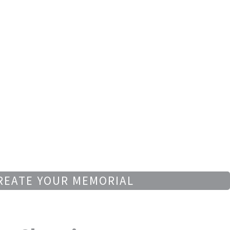
REATE YOUR MEMORIAL