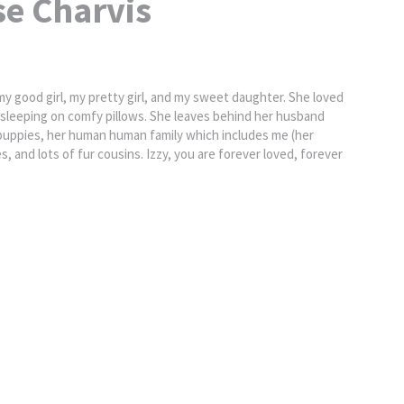
se Charvis
 my good girl, my pretty girl, and my sweet daughter. She loved
nd sleeping on comfy pillows. She leaves behind her husband
 puppies, her human human family which includes me (her
s, and lots of fur cousins. Izzy, you are forever loved, forever