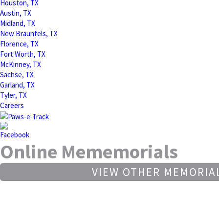
Houston, TX
Austin, TX
Midland, TX
New Braunfels, TX
Florence, TX
Fort Worth, TX
McKinney, TX
Sachse, TX
Garland, TX
Tyler, TX
Careers
Online Mememorials
VIEW OTHER MEMORIA