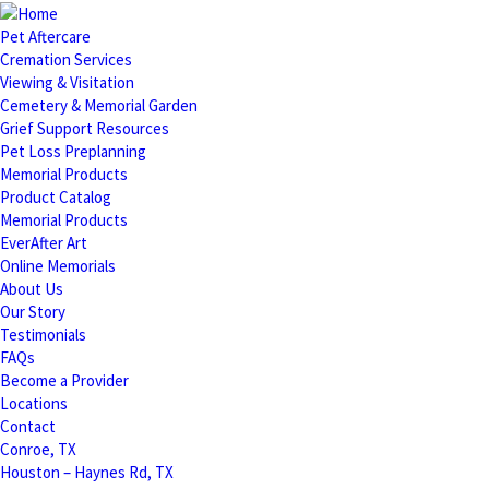
Pet Aftercare
Cremation Services
Viewing & Visitation
Cemetery & Memorial Garden
Grief Support Resources
Pet Loss Preplanning
Memorial Products
Product Catalog
Memorial Products
EverAfter Art
Online Memorials
About Us
Our Story
Testimonials
FAQs
Become a Provider
Locations
Contact
Conroe, TX
Houston – Haynes Rd, TX