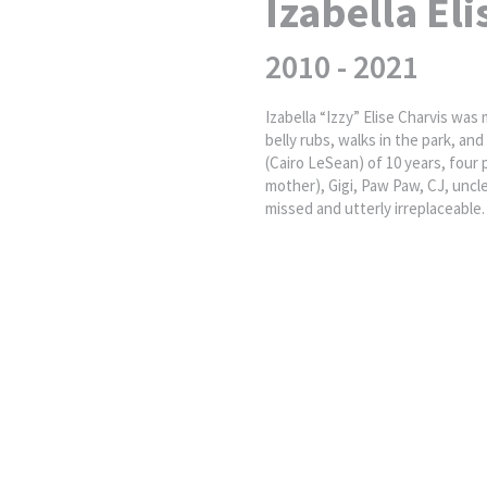
Izabella Eli
2010 - 2021
Izabella “Izzy” Elise Charvis was
belly rubs, walks in the park, a
(Cairo LeSean) of 10 years, four
mother), Gigi, Paw Paw, CJ, uncle
missed and utterly irreplaceable.