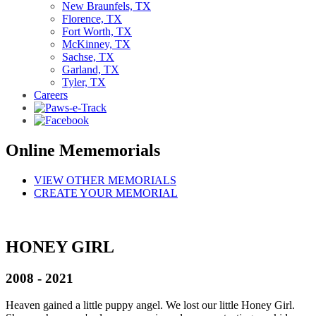
New Braunfels, TX
Florence, TX
Fort Worth, TX
McKinney, TX
Sachse, TX
Garland, TX
Tyler, TX
Careers
Online Mememorials
VIEW OTHER MEMORIALS
CREATE YOUR MEMORIAL
HONEY GIRL
2008 - 2021
Heaven gained a little puppy angel. We lost our little Honey Girl.