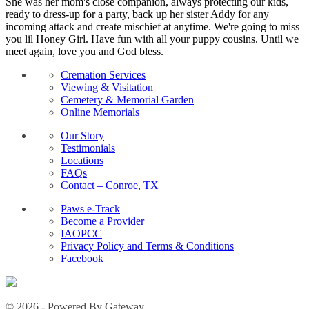
She was her mom's close companion, always protecting our kids,
ready to dress-up for a party, back up her sister Addy for any
incoming attack and create mischief at anytime. We're going to miss
you lil Honey Girl. Have fun with all your puppy cousins. Until we
meet again, love you and God bless.
Cremation Services
Viewing & Visitation
Cemetery & Memorial Garden
Online Memorials
Our Story
Testimonials
Locations
FAQs
Contact – Conroe, TX
Paws e-Track
Become a Provider
IAOPCC
Privacy Policy and Terms & Conditions
Facebook
© 2026 - Powered By Gateway