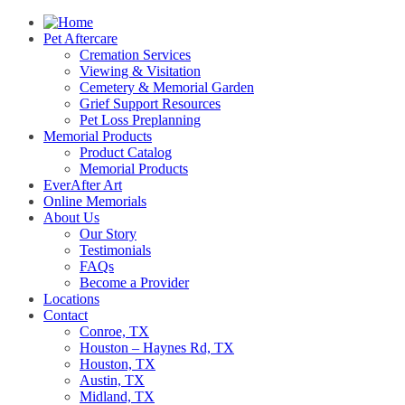
Pet Aftercare
Cremation Services
Viewing & Visitation
Cemetery & Memorial Garden
Grief Support Resources
Pet Loss Preplanning
Memorial Products
Product Catalog
Memorial Products
EverAfter Art
Online Memorials
About Us
Our Story
Testimonials
FAQs
Become a Provider
Locations
Contact
Conroe, TX
Houston – Haynes Rd, TX
Houston, TX
Austin, TX
Midland, TX