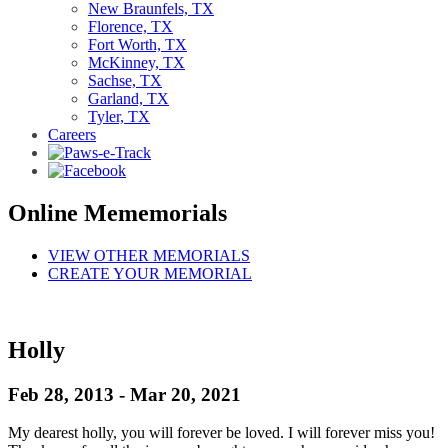
New Braunfels, TX
Florence, TX
Fort Worth, TX
McKinney, TX
Sachse, TX
Garland, TX
Tyler, TX
Careers
Online Mememorials
VIEW OTHER MEMORIALS
CREATE YOUR MEMORIAL
Holly
Feb 28, 2013 - Mar 20, 2021
My dearest holly, you will forever be loved. I will forever miss you!