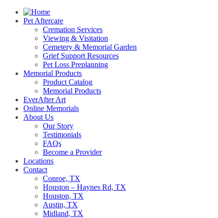
Pet Aftercare
Cremation Services
Viewing & Visitation
Cemetery & Memorial Garden
Grief Support Resources
Pet Loss Preplanning
Memorial Products
Product Catalog
Memorial Products
EverAfter Art
Online Memorials
About Us
Our Story
Testimonials
FAQs
Become a Provider
Locations
Contact
Conroe, TX
Houston – Haynes Rd, TX
Houston, TX
Austin, TX
Midland, TX