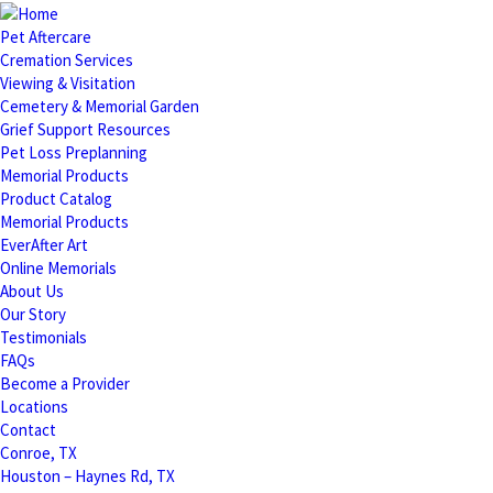
Pet Aftercare
Cremation Services
Viewing & Visitation
Cemetery & Memorial Garden
Grief Support Resources
Pet Loss Preplanning
Memorial Products
Product Catalog
Memorial Products
EverAfter Art
Online Memorials
About Us
Our Story
Testimonials
FAQs
Become a Provider
Locations
Contact
Conroe, TX
Houston – Haynes Rd, TX