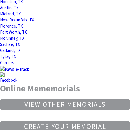
Houston, TX
Austin, TX
Midland, TX
New Braunfels, TX
Florence, TX
Fort Worth, TX
McKinney, TX
Sachse, TX
Garland, TX
Tyler, TX
Careers
Online Mememorials
VIEW OTHER MEMORIALS
CREATE YOUR MEMORIAL