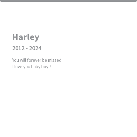
Harley
2012 - 2024
You will forever be missed.
I love you baby boy!!