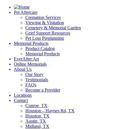
Pet Aftercare
Cremation Services
Viewing & Visitation
Cemetery & Memorial Garden
Grief Support Resources
Pet Loss Preplanning
Memorial Products
Product Catalog
Memorial Products
EverAfter Art
Online Memorials
About Us
Our Story
Testimonials
FAQs
Become a Provider
Locations
Contact
Conroe, TX
Houston – Haynes Rd, TX
Houston, TX
Austin, TX
Midland, TX