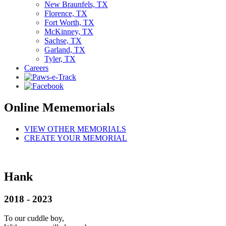
New Braunfels, TX
Florence, TX
Fort Worth, TX
McKinney, TX
Sachse, TX
Garland, TX
Tyler, TX
Careers
Online Mememorials
VIEW OTHER MEMORIALS
CREATE YOUR MEMORIAL
Hank
2018 - 2023
To our cuddle boy,