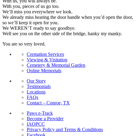
With us, you will always be.
With you, pieces of us go too.
We’ll miss you everywhere we look.
We already miss hearing the door handle when you’d open the door,
so we’ll keep it open for you.
We WEREN’T ready to say goodbye.
Well see you on the other side of the bridge, hanky my manky.
You are so very loved.
Cremation Services
Viewing & Visitation
Cemetery & Memorial Garden
Online Memorials
Our Story
Testimonials
Locations
FAQs
Contact – Conroe, TX
Paws e-Track
Become a Provider
IAOPCC
Privacy Policy and Terms & Conditions
Facebook