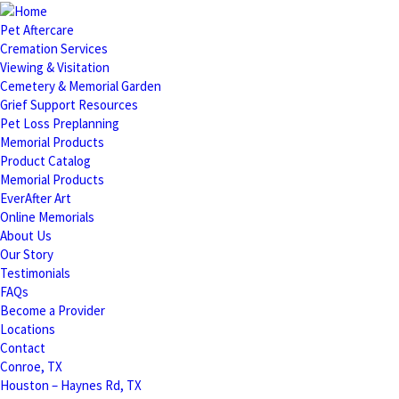
Pet Aftercare
Cremation Services
Viewing & Visitation
Cemetery & Memorial Garden
Grief Support Resources
Pet Loss Preplanning
Memorial Products
Product Catalog
Memorial Products
EverAfter Art
Online Memorials
About Us
Our Story
Testimonials
FAQs
Become a Provider
Locations
Contact
Conroe, TX
Houston – Haynes Rd, TX