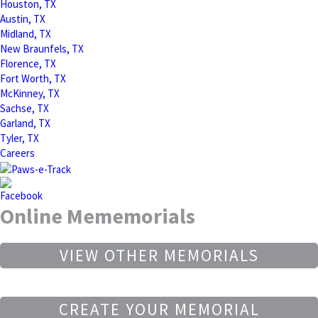
Houston, TX
Austin, TX
Midland, TX
New Braunfels, TX
Florence, TX
Fort Worth, TX
McKinney, TX
Sachse, TX
Garland, TX
Tyler, TX
Careers
Online Mememorials
VIEW OTHER MEMORIALS
CREATE YOUR MEMORIAL