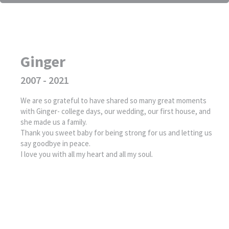
Ginger
2007 - 2021
We are so grateful to have shared so many great moments
with Ginger- college days, our wedding, our first house, and
she made us a family.
Thank you sweet baby for being strong for us and letting us
say goodbye in peace.
I love you with all my heart and all my soul.