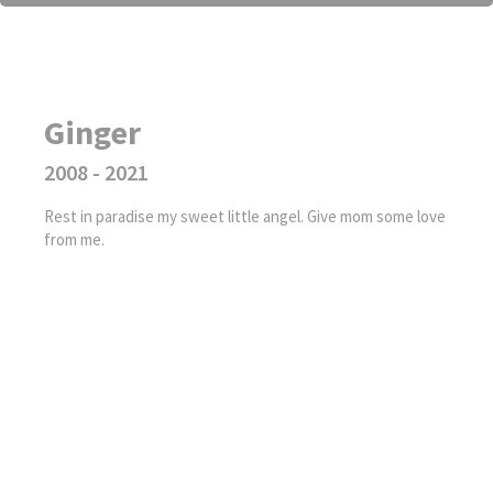
Ginger
2008 - 2021
Rest in paradise my sweet little angel. Give mom some love
from me.