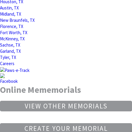
Houston, TX
Austin, TX
Midland, TX
New Braunfels, TX
Florence, TX
Fort Worth, TX
McKinney, TX
Sachse, TX
Garland, TX
Tyler, TX
Careers
Online Mememorials
VIEW OTHER MEMORIALS
CREATE YOUR MEMORIAL