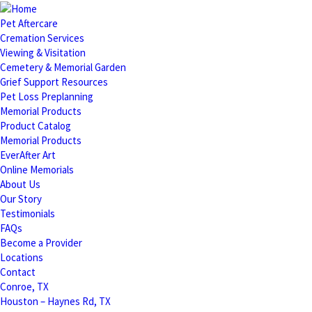
Pet Aftercare
Cremation Services
Viewing & Visitation
Cemetery & Memorial Garden
Grief Support Resources
Pet Loss Preplanning
Memorial Products
Product Catalog
Memorial Products
EverAfter Art
Online Memorials
About Us
Our Story
Testimonials
FAQs
Become a Provider
Locations
Contact
Conroe, TX
Houston – Haynes Rd, TX