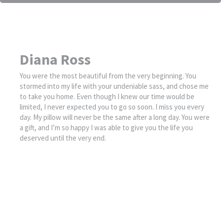
Diana Ross
You were the most beautiful from the very beginning. You
stormed into my life with your undeniable sass, and chose me
to take you home. Even though I knew our time would be
limited, I never expected you to go so soon. I miss you every
day. My pillow will never be the same after a long day. You were
a gift, and I’m so happy I was able to give you the life you
deserved until the very end.