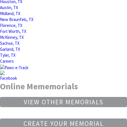
Houston, TX
Austin, TX
Midland, TX
New Braunfels, TX
Florence, TX
Fort Worth, TX
McKinney, TX
Sachse, TX
Garland, TX
Tyler, TX
Careers
Online Mememorials
VIEW OTHER MEMORIALS
CREATE YOUR MEMORIAL