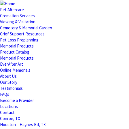
Pet Aftercare
Cremation Services
Viewing & Visitation
Cemetery & Memorial Garden
Grief Support Resources
Pet Loss Preplanning
Memorial Products
Product Catalog
Memorial Products
EverAfter Art
Online Memorials
About Us
Our Story
Testimonials
FAQs
Become a Provider
Locations
Contact
Conroe, TX
Houston – Haynes Rd, TX